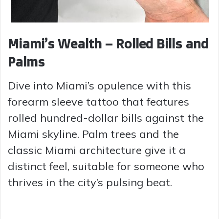
Miami’s Wealth – Rolled Bills and
Palms
Dive into Miami’s opulence with this
forearm sleeve tattoo that features
rolled hundred-dollar bills against the
Miami skyline. Palm trees and the
classic Miami architecture give it a
distinct feel, suitable for someone who
thrives in the city’s pulsing beat.