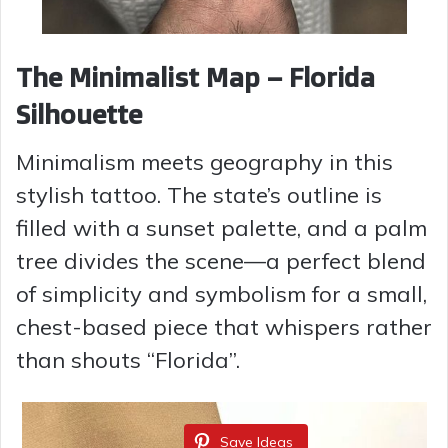
The Minimalist Map – Florida
Silhouette
Minimalism meets geography in this
stylish tattoo. The state’s outline is
filled with a sunset palette, and a palm
tree divides the scene—a perfect blend
of simplicity and symbolism for a small,
chest-based piece that whispers rather
than shouts “Florida”.
Save Ideas