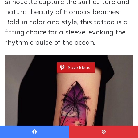
silhouette capture the surf culture and
natural beauty of Florida’s beaches.
Bold in color and style, this tattoo is a
fitting choice for a sleeve, evoking the
rhythmic pulse of the ocean.
Save Ideas