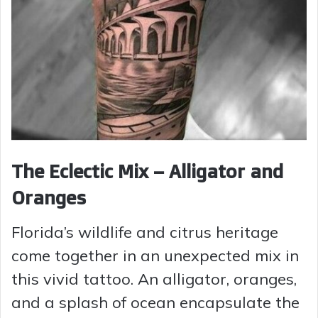
The Eclectic Mix – Alligator and
Oranges
Florida’s wildlife and citrus heritage
come together in an unexpected mix in
this vivid tattoo. An alligator, oranges,
and a splash of ocean encapsulate the