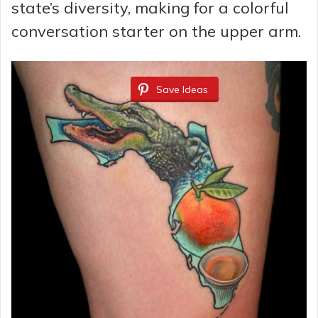
state’s diversity, making for a colorful
conversation starter on the upper arm.
Save Ideas