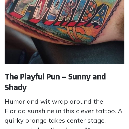
The Playful Pun – Sunny and
Shady
Humor and wit wrap around the
Florida sunshine in this clever tattoo. A
quirky orange takes center stage,