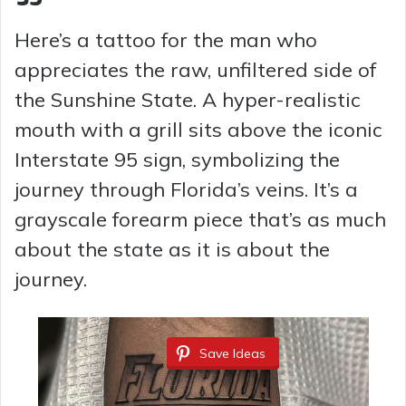
Here’s a tattoo for the man who
appreciates the raw, unfiltered side of
the Sunshine State. A hyper-realistic
mouth with a grill sits above the iconic
Interstate 95 sign, symbolizing the
journey through Florida’s veins. It’s a
grayscale forearm piece that’s as much
about the state as it is about the
journey.
Save Ideas