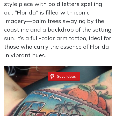
style piece with bold letters spelling
out “Florida” is filled with iconic
imagery—palm trees swaying by the
coastline and a backdrop of the setting
sun. It’s a full-color arm tattoo, ideal for
those who carry the essence of Florida
in vibrant hues.
Save Ideas