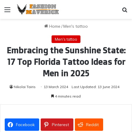
Menu
Se
Home
/
Men's tattoo
Men's tattoo
Embracing the Sunshine State:
17 Top Florida Tattoo Ideas for
Men in 2025
Nikolai Tairis
13 March 2024
Last Updated: 13 June 2024
4 minutes read
Facebook
Pinterest
Reddit