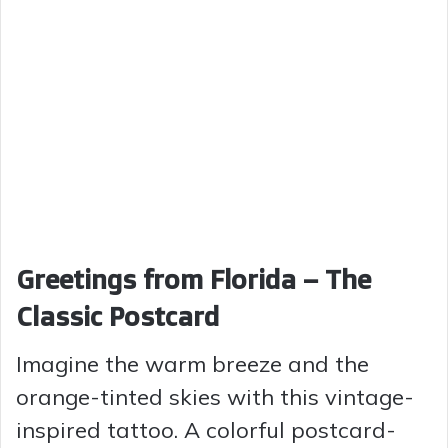
Greetings from Florida – The
Classic Postcard
Imagine the warm breeze and the
orange-tinted skies with this vintage-
inspired tattoo. A colorful postcard-