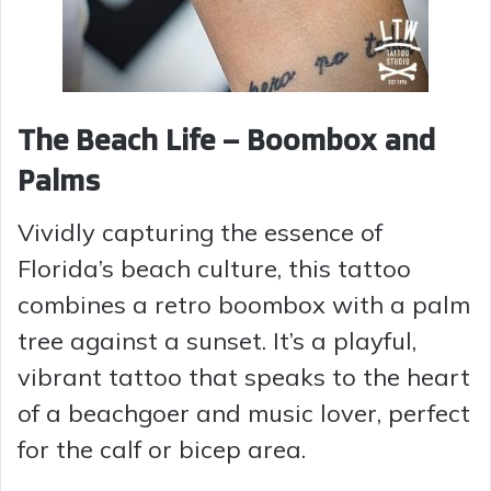
The Beach Life – Boombox and
Palms
Vividly capturing the essence of
Florida’s beach culture, this tattoo
combines a retro boombox with a palm
tree against a sunset. It’s a playful,
vibrant tattoo that speaks to the heart
of a beachgoer and music lover, perfect
for the calf or bicep area.