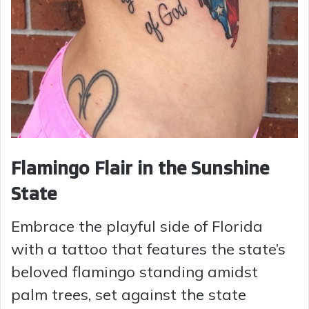
Flamingo Flair in the Sunshine
State
Embrace the playful side of Florida
with a tattoo that features the state’s
beloved flamingo standing amidst
palm trees, set against the state