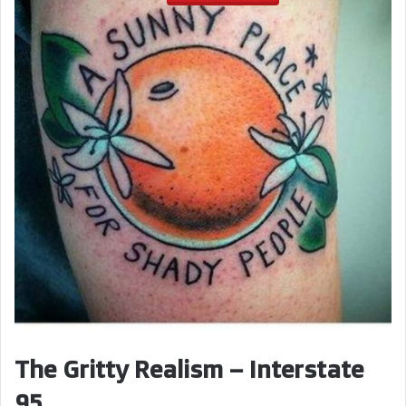
V
i
d
e
o
The Gritty Realism – Interstate
95