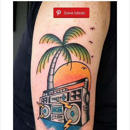
Save Ideas