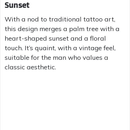
Sunset
With a nod to traditional tattoo art,
this design merges a palm tree with a
heart-shaped sunset and a floral
touch. It’s quaint, with a vintage feel,
suitable for the man who values a
classic aesthetic.