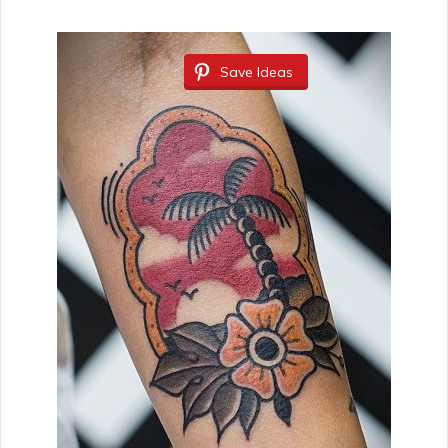
Save Ideas