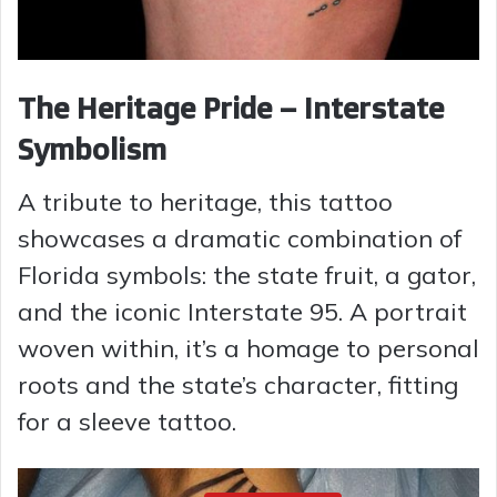
The Heritage Pride – Interstate
Symbolism
A tribute to heritage, this tattoo
showcases a dramatic combination of
Florida symbols: the state fruit, a gator,
and the iconic Interstate 95. A portrait
woven within, it’s a homage to personal
roots and the state’s character, fitting
for a sleeve tattoo.