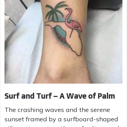
Surf and Turf – A Wave of Palm
The crashing waves and the serene
sunset framed by a surfboard-shaped