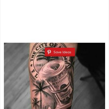
Save Ideas