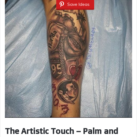
Save Ideas
The Artistic Touch – Palm and