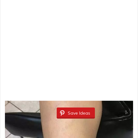
Save Ideas