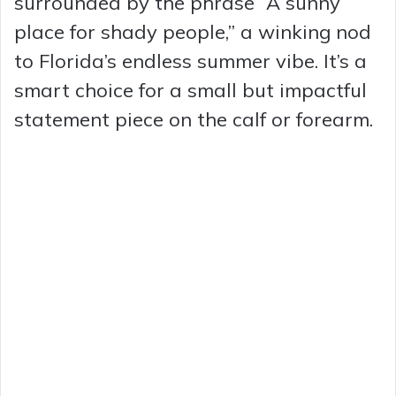
surrounded by the phrase “A sunny
place for shady people,” a winking nod
to Florida’s endless summer vibe. It’s a
smart choice for a small but impactful
statement piece on the calf or forearm.