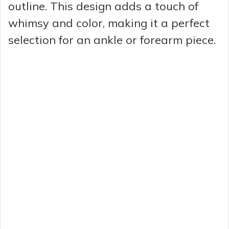
outline. This design adds a touch of
whimsy and color, making it a perfect
selection for an ankle or forearm piece.