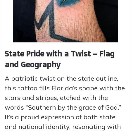
State Pride with a Twist – Flag
and Geography
A patriotic twist on the state outline,
this tattoo fills Florida’s shape with the
stars and stripes, etched with the
words “Southern by the grace of God.”
It’s a proud expression of both state
and national identity, resonating with