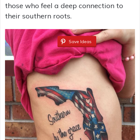
those who feel a deep connection to
their southern roots.
Save Ideas