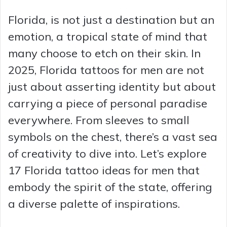
Florida, is not just a destination but an
emotion, a tropical state of mind that
many choose to etch on their skin. In
2025, Florida tattoos for men are not
just about asserting identity but about
carrying a piece of personal paradise
everywhere. From sleeves to small
symbols on the chest, there’s a vast sea
of creativity to dive into. Let’s explore
17 Florida tattoo ideas for men that
embody the spirit of the state, offering
a diverse palette of inspirations.