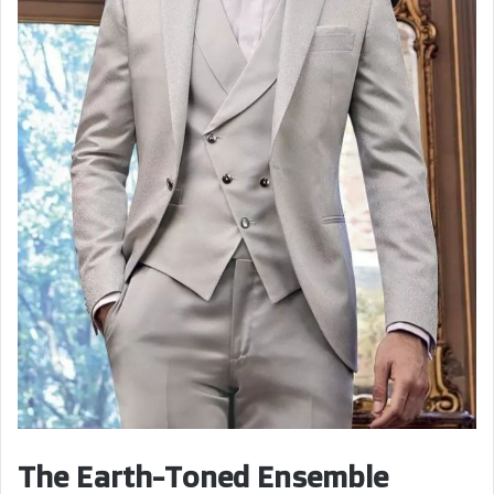
The Earth-Toned Ensemble