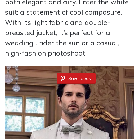
both elegant and airy. Enter the white
suit: a statement of cool composure.
With its light fabric and double-
breasted jacket, it’s perfect for a
wedding under the sun or a casual,
high-fashion photoshoot.
Save Ideas