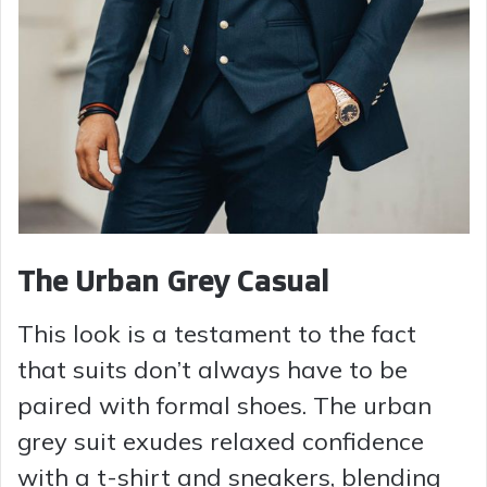
The Urban Grey Casual
This look is a testament to the fact
that suits don’t always have to be
paired with formal shoes. The urban
grey suit exudes relaxed confidence
with a t-shirt and sneakers, blending