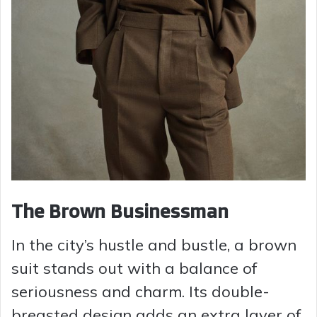
The Brown Businessman
In the city’s hustle and bustle, a brown
suit stands out with a balance of
seriousness and charm. Its double-
breasted design adds an extra layer of