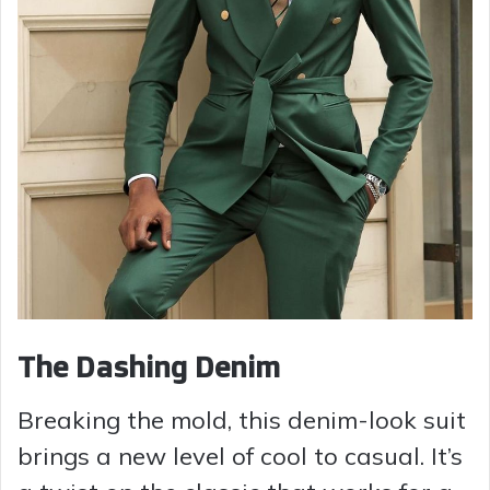
The Dashing Denim
Breaking the mold, this denim-look suit
brings a new level of cool to casual. It’s