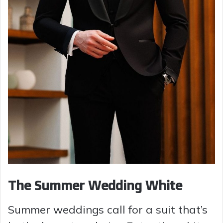
The Summer Wedding White
Summer weddings call for a suit that’s