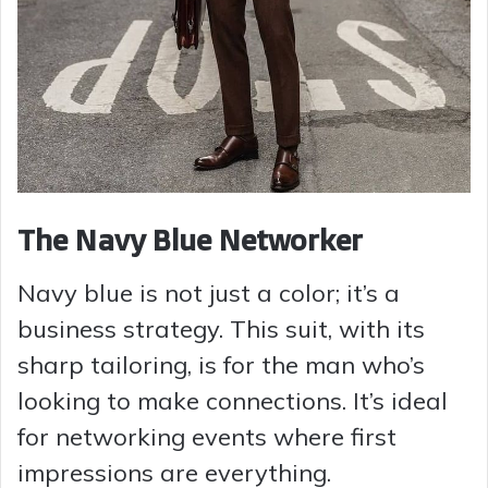
The Navy Blue Networker
Navy blue is not just a color; it’s a
business strategy. This suit, with its
sharp tailoring, is for the man who’s
looking to make connections. It’s ideal
for networking events where first
impressions are everything.