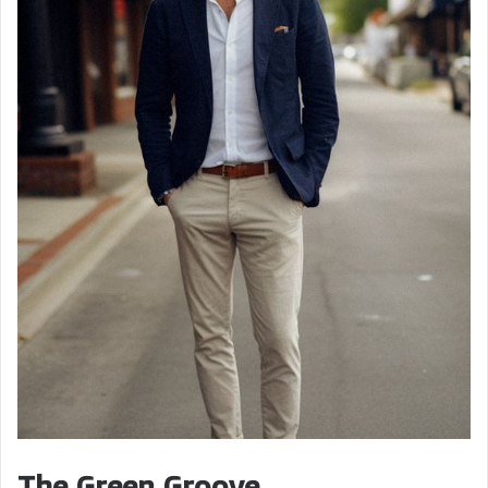
The Green Groove