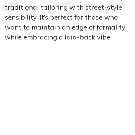
traditional tailoring with street-style
sensibility. It’s perfect for those who
want to maintain an edge of formality
while embracing a laid-back vibe.