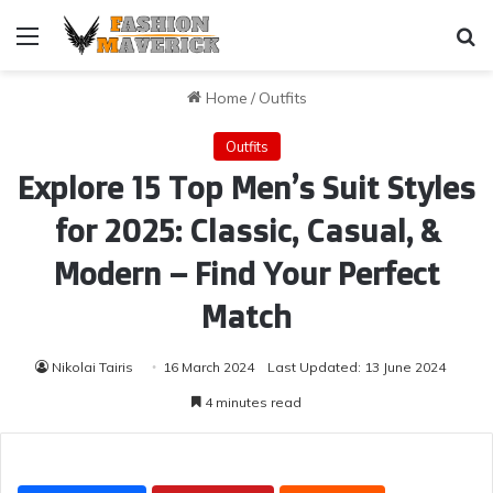
Menu
Se
Home
/
Outfits
Outfits
Explore 15 Top Men’s Suit Styles
for 2025: Classic, Casual, &
Modern – Find Your Perfect
Match
Nikolai Tairis
16 March 2024
Last Updated: 13 June 2024
4 minutes read