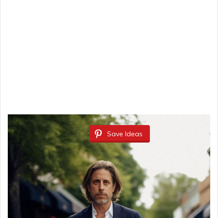
Save Ideas