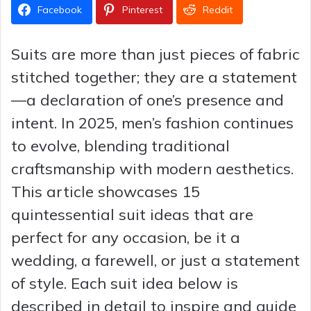
Facebook
Pinterest
Reddit
Suits are more than just pieces of fabric
stitched together; they are a statement
—a declaration of one’s presence and
intent. In 2025, men’s fashion continues
to evolve, blending traditional
craftsmanship with modern aesthetics.
This article showcases 15
quintessential suit ideas that are
perfect for any occasion, be it a
wedding, a farewell, or just a statement
of style. Each suit idea below is
described in detail to inspire and guide