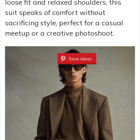
loose fit and relaxed shoulders, this
suit speaks of comfort without
sacrificing style, perfect for a casual
meetup or a creative photoshoot.
Save Ideas