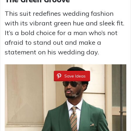
This suit redefines wedding fashion
with its vibrant green hue and sleek fit.
It’s a bold choice for a man who’s not
afraid to stand out and make a
statement on his wedding day.
Save Ideas