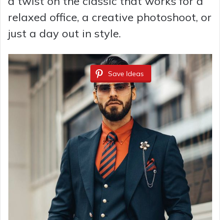
a twist on the classic that works for a
relaxed office, a creative photoshoot, or
just a day out in style.
Save Ideas