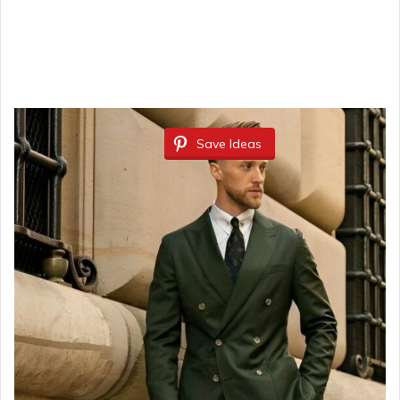
Save Ideas