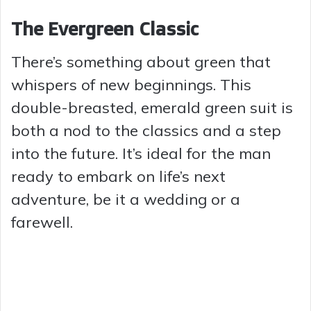
The Evergreen Classic
There’s something about green that
whispers of new beginnings. This
double-breasted, emerald green suit is
both a nod to the classics and a step
into the future. It’s ideal for the man
ready to embark on life’s next
adventure, be it a wedding or a
farewell.