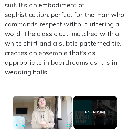
suit. It’s an embodiment of
sophistication, perfect for the man who
commands respect without uttering a
word. The classic cut, matched with a
white shirt and a subtle patterned tie,
creates an ensemble that’s as
appropriate in boardrooms as it is in
wedding halls.
×
Now Playing