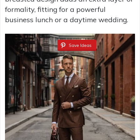
formality, fitting for a powerful
business lunch or a daytime wedding.
Save Ideas