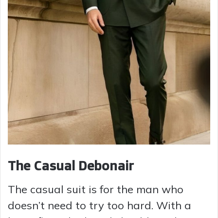
The Casual Debonair
The casual suit is for the man who
doesn’t need to try too hard. With a