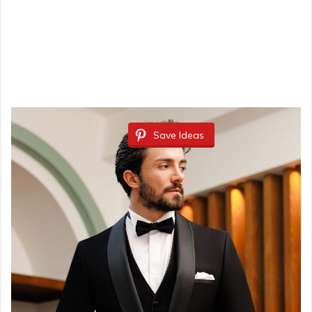
Save Ideas