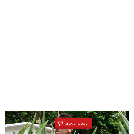
Save Ideas