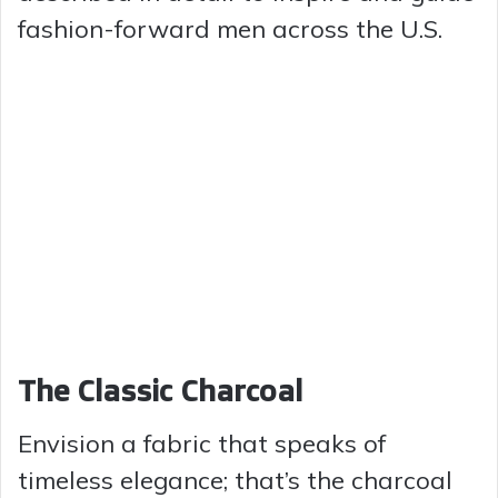
fashion-forward men across the U.S.
The Classic Charcoal
Envision a fabric that speaks of
timeless elegance; that’s the charcoal