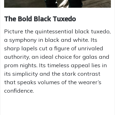
The Bold Black Tuxedo
Picture the quintessential black tuxedo,
a symphony in black and white. Its
sharp lapels cut a figure of unrivaled
authority, an ideal choice for galas and
prom nights. Its timeless appeal lies in
its simplicity and the stark contrast
that speaks volumes of the wearer’s
confidence.