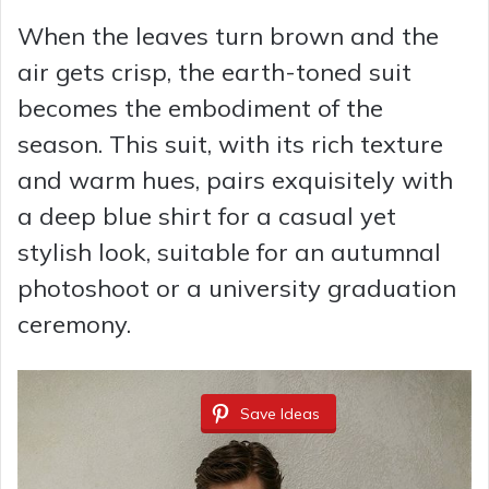
When the leaves turn brown and the
air gets crisp, the earth-toned suit
becomes the embodiment of the
season. This suit, with its rich texture
and warm hues, pairs exquisitely with
a deep blue shirt for a casual yet
stylish look, suitable for an autumnal
photoshoot or a university graduation
ceremony.
Save Ideas