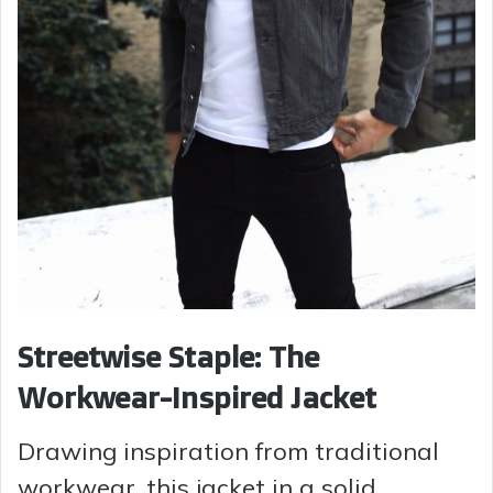
Streetwise Staple: The
Workwear-Inspired Jacket
Drawing inspiration from traditional
workwear, this jacket in a solid