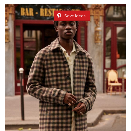
Save Ideas