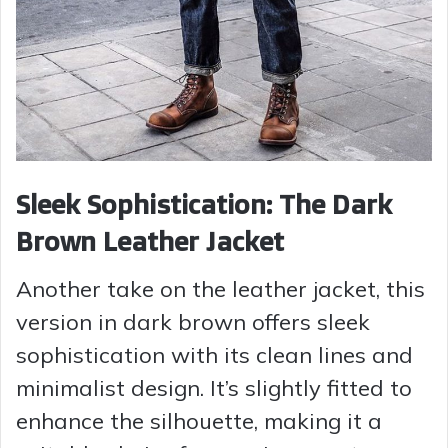
Sleek Sophistication: The Dark
Brown Leather Jacket
Another take on the leather jacket, this
version in dark brown offers sleek
sophistication with its clean lines and
minimalist design. It’s slightly fitted to
enhance the silhouette, making it a