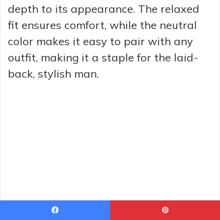
depth to its appearance. The relaxed
fit ensures comfort, while the neutral
color makes it easy to pair with any
outfit, making it a staple for the laid-
back, stylish man.