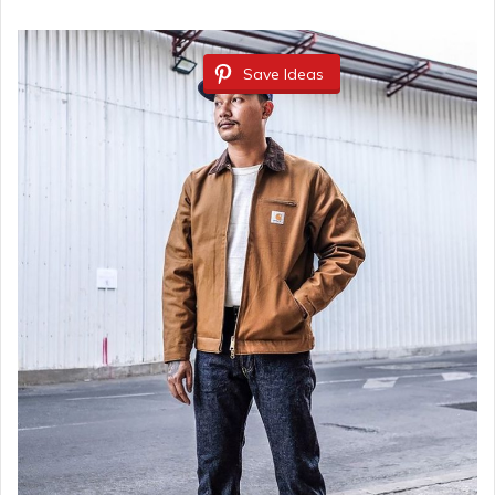
Save Ideas