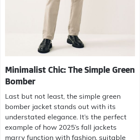
Minimalist Chic: The Simple Green
Bomber
Last but not least, the simple green
bomber jacket stands out with its
understated elegance. It’s the perfect
example of how 2025’s fall jackets
marry function with fashion, suitable