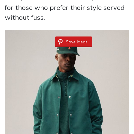
for those who prefer their style served
without fuss.
Save Ideas