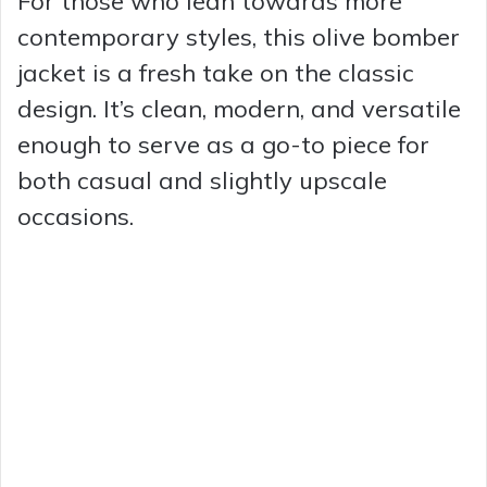
For those who lean towards more
contemporary styles, this olive bomber
jacket is a fresh take on the classic
design. It’s clean, modern, and versatile
enough to serve as a go-to piece for
both casual and slightly upscale
occasions.