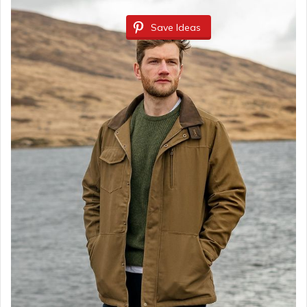
Save Ideas