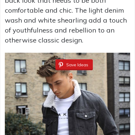
back look that needs to be both
d
comfortable and chic. The light denim
wash and white shearling add a touch
e
of youthfulness and rebellion to an
otherwise classic design.
o
Save Ideas