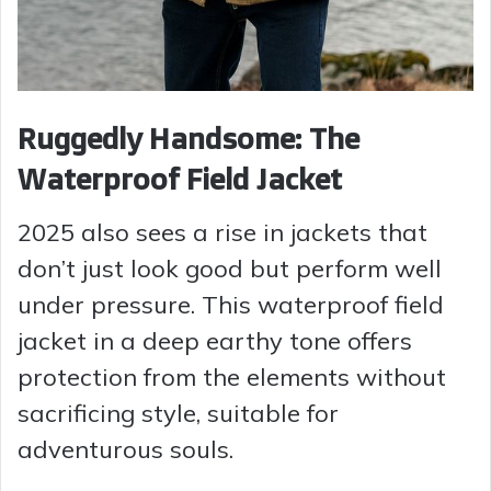
Ruggedly Handsome: The
Waterproof Field Jacket
2025 also sees a rise in jackets that
don’t just look good but perform well
under pressure. This waterproof field
jacket in a deep earthy tone offers
protection from the elements without
sacrificing style, suitable for
adventurous souls.