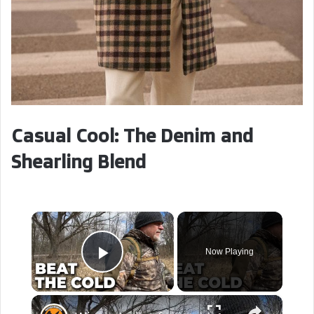
Casual Cool: The Denim and
Shearling Blend
×
Now Playing
Play Video
×