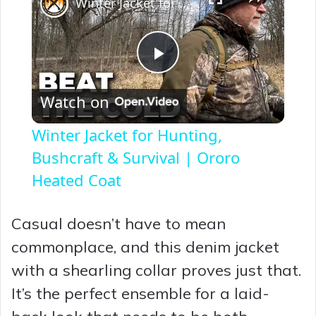
Winter Jacket for Hunting, Bushcraft & Survival | Ororo Heated Coat
P
Watch on
l
Winter Jacket for Hunting,
a
Bushcraft & Survival | Ororo
Heated Coat
y
Casual doesn’t have to mean
V
commonplace, and this denim jacket
with a shearling collar proves just that.
i
It’s the perfect ensemble for a laid-