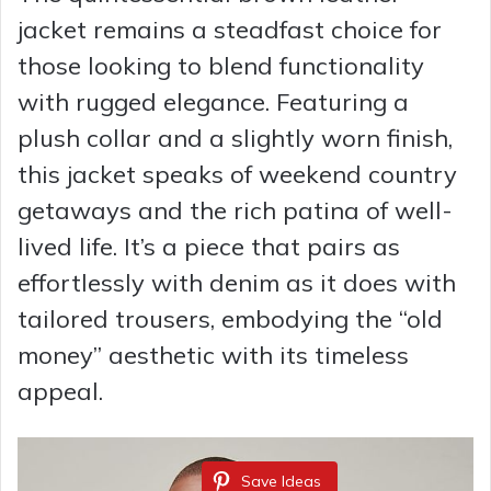
jacket remains a steadfast choice for
those looking to blend functionality
with rugged elegance. Featuring a
plush collar and a slightly worn finish,
this jacket speaks of weekend country
getaways and the rich patina of well-
lived life. It’s a piece that pairs as
effortlessly with denim as it does with
tailored trousers, embodying the “old
money” aesthetic with its timeless
appeal.
Save Ideas