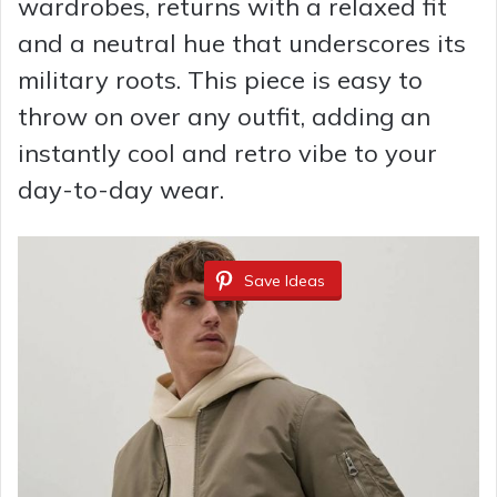
wardrobes, returns with a relaxed fit
and a neutral hue that underscores its
military roots. This piece is easy to
throw on over any outfit, adding an
instantly cool and retro vibe to your
day-to-day wear.
Save Ideas