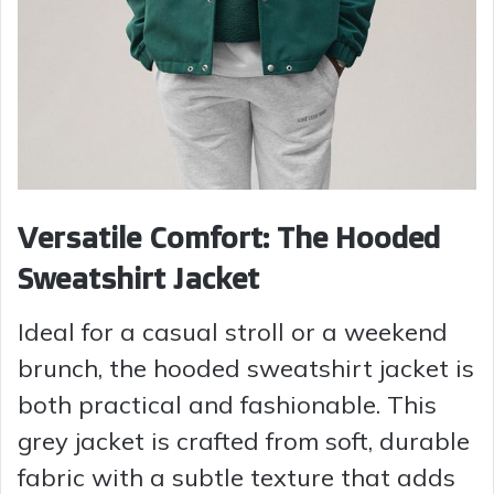
Versatile Comfort: The Hooded
Sweatshirt Jacket
Ideal for a casual stroll or a weekend
brunch, the hooded sweatshirt jacket is
both practical and fashionable. This
grey jacket is crafted from soft, durable
fabric with a subtle texture that adds