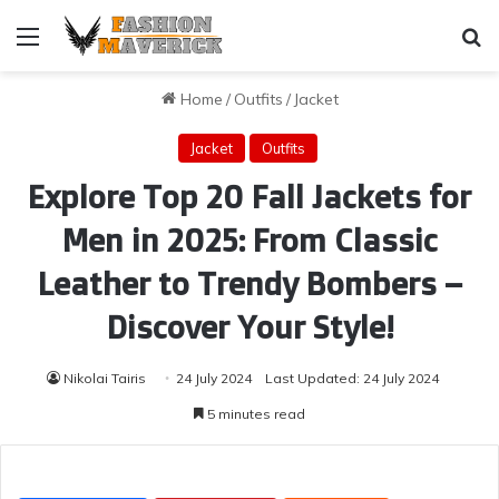
Menu
Se
Home
/
Outfits
/
Jacket
Jacket
Outfits
Explore Top 20 Fall Jackets for
Men in 2025: From Classic
Leather to Trendy Bombers –
Discover Your Style!
Nikolai Tairis
24 July 2024
Last Updated: 24 July 2024
5 minutes read