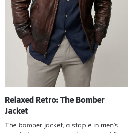
Relaxed Retro: The Bomber
Jacket
The bomber jacket, a staple in men’s