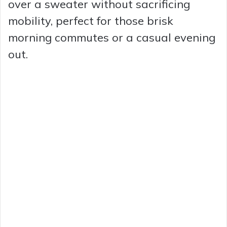
over a sweater without sacrificing
mobility, perfect for those brisk
morning commutes or a casual evening
out.