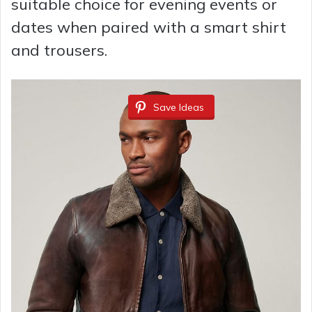
suitable choice for evening events or
dates when paired with a smart shirt
and trousers.
Save Ideas