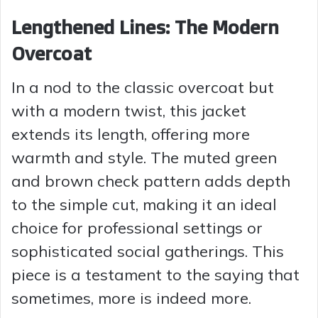
Lengthened Lines: The Modern
Overcoat
In a nod to the classic overcoat but
with a modern twist, this jacket
extends its length, offering more
warmth and style. The muted green
and brown check pattern adds depth
to the simple cut, making it an ideal
choice for professional settings or
sophisticated social gatherings. This
piece is a testament to the saying that
sometimes, more is indeed more.