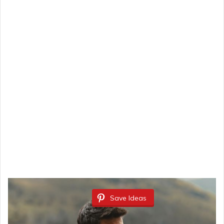
Save Ideas