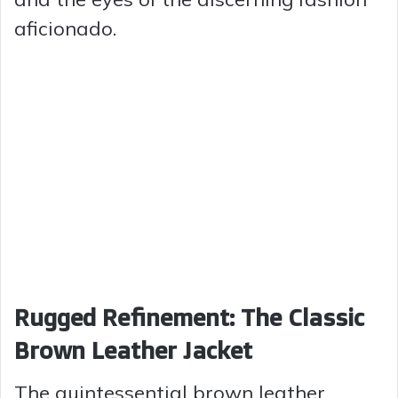
aficionado.
Rugged Refinement: The Classic
Brown Leather Jacket
The quintessential brown leather