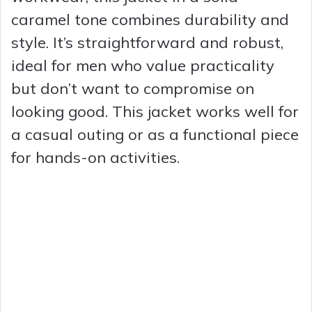
caramel tone combines durability and
style. It’s straightforward and robust,
ideal for men who value practicality
but don’t want to compromise on
looking good. This jacket works well for
a casual outing or as a functional piece
for hands-on activities.