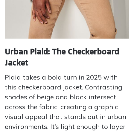
Urban Plaid: The Checkerboard
Jacket
Plaid takes a bold turn in 2025 with
this checkerboard jacket. Contrasting
shades of beige and black intersect
across the fabric, creating a graphic
visual appeal that stands out in urban
environments. It’s light enough to layer