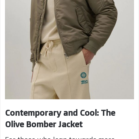
Contemporary and Cool: The
Olive Bomber Jacket