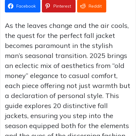
Facebook
Pinterest
Reddit
As the leaves change and the air cools,
the quest for the perfect fall jacket
becomes paramount in the stylish
man’s seasonal transition. 2025 brings
an eclectic mix of aesthetics from “old
money” elegance to casual comfort,
each piece offering not just warmth but
a declaration of personal style. This
guide explores 20 distinctive fall
jackets, ensuring you step into the
season equipped both for the elements
and the eyes of the discerning fashion