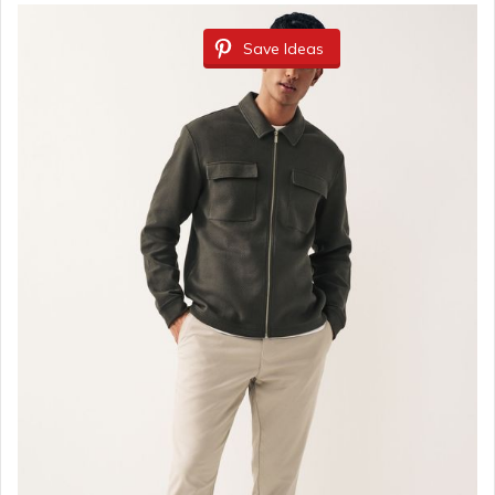
Save Ideas