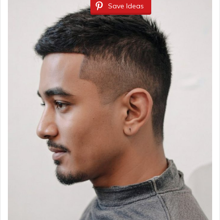
Save Ideas