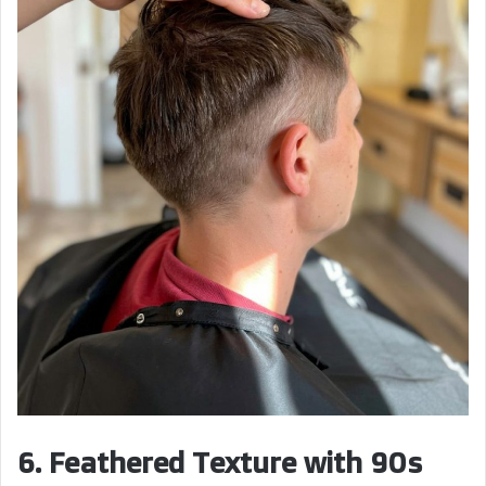
6. Feathered Texture with 90s