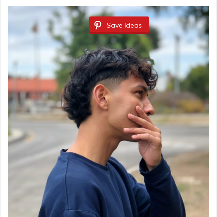
Save Ideas