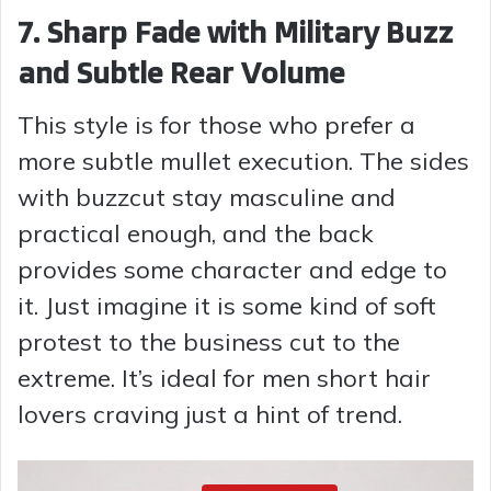
7. Sharp Fade with Military Buzz
and Subtle Rear Volume
This style is for those who prefer a
more subtle mullet execution. The sides
with buzzcut stay masculine and
practical enough, and the back
provides some character and edge to
it. Just imagine it is some kind of soft
protest to the business cut to the
extreme. It’s ideal for men short hair
lovers craving just a hint of trend.