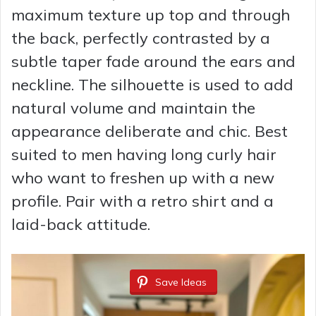
maximum texture up top and through
the back, perfectly contrasted by a
subtle taper fade around the ears and
neckline. The silhouette is used to add
natural volume and maintain the
appearance deliberate and chic. Best
suited to men having long curly hair
who want to freshen up with a new
profile. Pair with a retro shirt and a
laid-back attitude.
Save Ideas