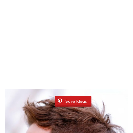
Save Ideas