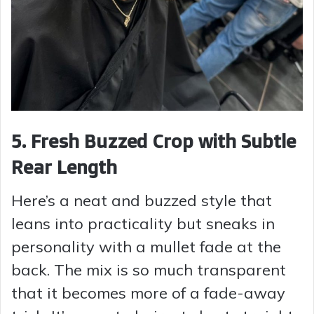
5. Fresh Buzzed Crop with Subtle
Rear Length
Here’s a neat and buzzed style that
leans into practicality but sneaks in
personality with a mullet fade at the
back. The mix is so much transparent
that it becomes more of a fade-away