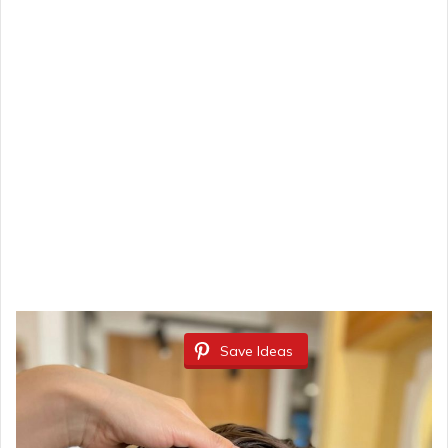
Save Ideas