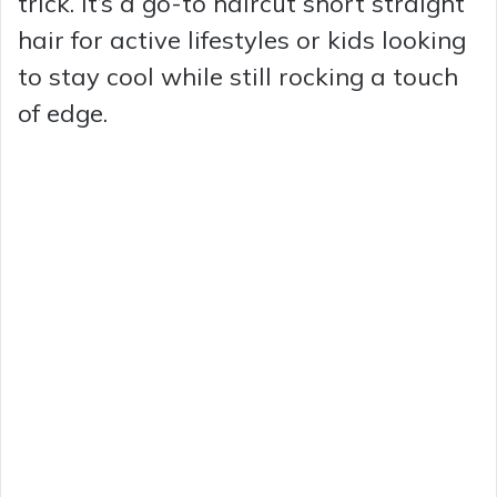
trick. It’s a go-to haircut short straight
hair for active lifestyles or kids looking
to stay cool while still rocking a touch
of edge.