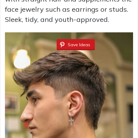
face jewelry such as earrings or studs.
Sleek, tidy, and youth-approved.
Save Ideas