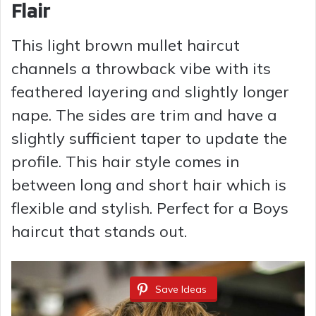
Flair
This light brown mullet haircut
channels a throwback vibe with its
feathered layering and slightly longer
nape. The sides are trim and have a
slightly sufficient taper to update the
profile. This hair style comes in
between long and short hair which is
flexible and stylish. Perfect for a Boys
haircut that stands out.
Save Ideas