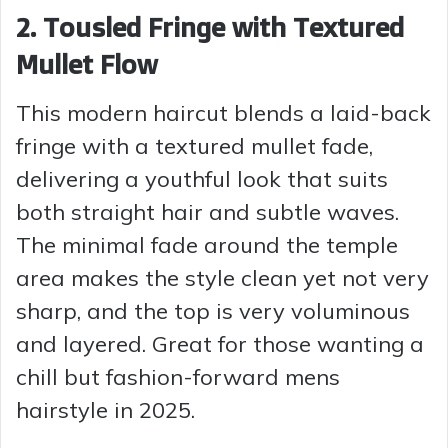
2. Tousled Fringe with Textured
Mullet Flow
This modern haircut blends a laid-back
fringe with a textured mullet fade,
delivering a youthful look that suits
both straight hair and subtle waves.
The minimal fade around the temple
area makes the style clean yet not very
sharp, and the top is very voluminous
and layered. Great for those wanting a
chill but fashion-forward mens
hairstyle in 2025.