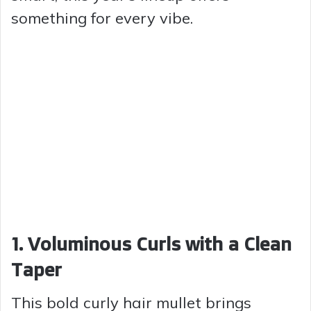
something for every vibe.
1. Voluminous Curls with a Clean
Taper
This bold curly hair mullet brings