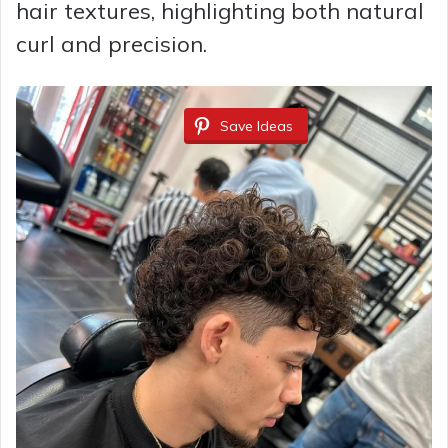
hair textures, highlighting both natural
curl and precision.
Save Ideas