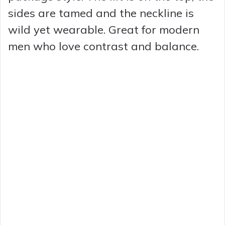
sides are tamed and the neckline is
wild yet wearable. Great for modern
men who love contrast and balance.