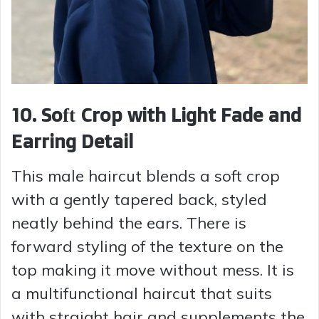
10. Soft Crop with Light Fade and
Earring Detail
This male haircut blends a soft crop
with a gently tapered back, styled
neatly behind the ears. There is
forward styling of the texture on the
top making it move without mess. It is
a multifunctional haircut that suits
with straight hair and supplements the