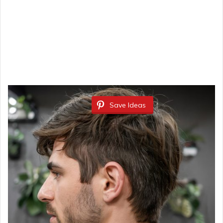
Save Ideas