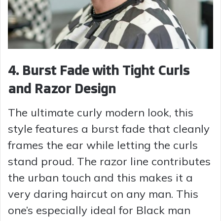
4. Burst Fade with Tight Curls
and Razor Design
The ultimate curly modern look, this
style features a burst fade that cleanly
frames the ear while letting the curls
stand proud. The razor line contributes
the urban touch and this makes it a
very daring haircut on any man. This
one’s especially ideal for Black man