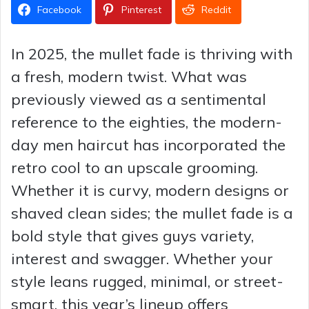
Facebook
Pinterest
Reddit
In 2025, the mullet fade is thriving with
a fresh, modern twist. What was
previously viewed as a sentimental
reference to the eighties, the modern-
day men haircut has incorporated the
retro cool to an upscale grooming.
Whether it is curvy, modern designs or
shaved clean sides; the mullet fade is a
bold style that gives guys variety,
interest and swagger. Whether your
style leans rugged, minimal, or street-
smart, this year’s lineup offers