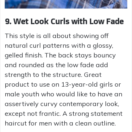
9. Wet Look Curls with Low Fade
This style is all about showing off
natural curl patterns with a glossy,
gelled finish. The back stays bouncy
and rounded as the low fade add
strength to the structure. Great
product to use on 13-year-old girls or
male youth who would like to have an
assertively curvy contemporary look,
except not frantic. A strong statement
haircut for men with a clean outline.