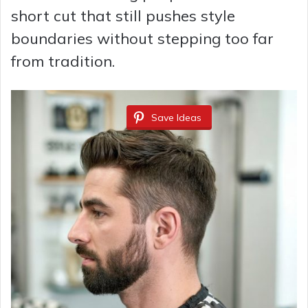
short cut that still pushes style
o
boundaries without stepping too far
from tradition.
Save Ideas