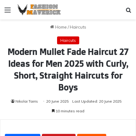
Menu
Se
Home
/
Haircuts
Haircuts
Modern Mullet Fade Haircut 27
Ideas for Men 2025 with Curly,
Short, Straight Haircuts for
Boys
Nikolai Tairis
20 June 2025
Last Updated: 20 June 2025
10 minutes read