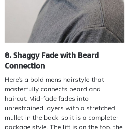
8. Shaggy Fade with Beard
Connection
Here’s a bold mens hairstyle that
masterfully connects beard and
haircut. Mid-fade fades into
unrestrained layers with a stretched
mullet in the back, so it is a complete-
package style. The lift is on the top, the