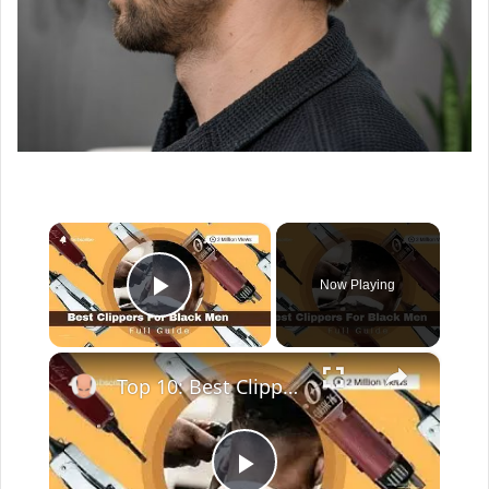
×
Now Playing
Play Video
×
Top 10: Best Clippers For Black Men In 2022