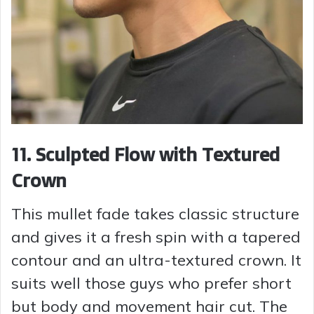
11. Sculpted Flow with Textured
Crown
This mullet fade takes classic structure
and gives it a fresh spin with a tapered
contour and an ultra-textured crown. It
suits well those guys who prefer short
but body and movement hair cut. The