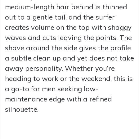
medium-length hair behind is thinned
out to a gentle tail, and the surfer
creates volume on the top with shaggy
waves and cuts leaving the points. The
shave around the side gives the profile
a subtle clean up and yet does not take
away personality. Whether you’re
heading to work or the weekend, this is
a go-to for men seeking low-
maintenance edge with a refined
silhouette.