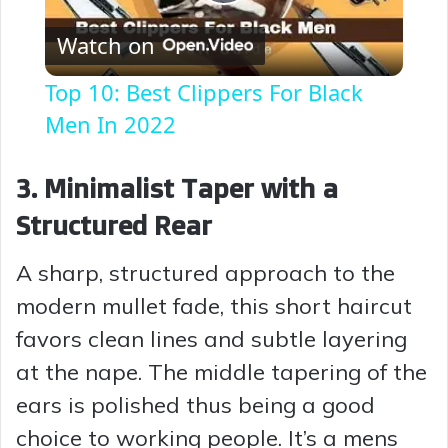
P
Watch on
l
Top 10: Best Clippers For Black
a
Men In 2022
y
3. Minimalist Taper with a
Structured Rear
V
A sharp, structured approach to the
i
modern mullet fade, this short haircut
favors clean lines and subtle layering
d
at the nape. The middle tapering of the
ears is polished thus being a good
e
choice to working people. It’s a mens