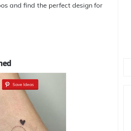
s and find the perfect design for
ned
Save Ideas