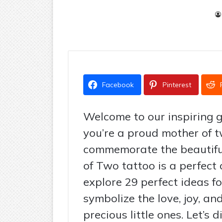
Facebook
Pinterest
Welcome to our inspiring g
you’re a proud mother of t
commemorate the beautiful
of Two tattoo is a perfect c
explore 29 perfect ideas f
symbolize the love, joy, a
precious little ones. Let’s