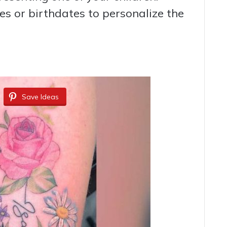
s or birthdates to personalize the
Save Ideas