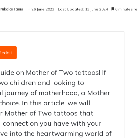
Nikolai Tairis
26 June 2023
Last Updated: 13 June 2024
6 minutes r
Reddit
uide on Mother of Two tattoos! If
wo children and looking to
 journey of motherhood, a Mother
hoice. In this article, we will
or Mother of Two tattoos that
nd connection you have with your
 dive into the heartwarming world of