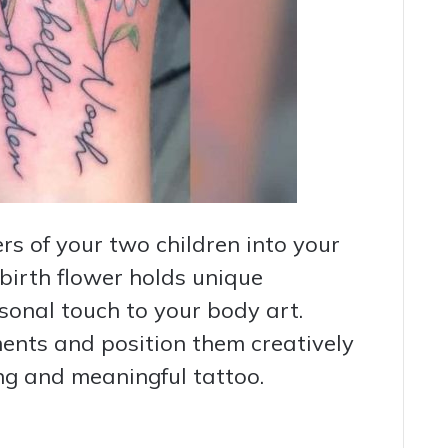
rs of your two children into your
 birth flower holds unique
onal touch to your body art.
ments and position them creatively
ing and meaningful tattoo.