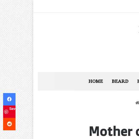
HOME
BEARD
Facebook
Save
Reddit
Mother o