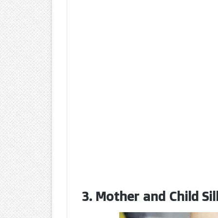
3. Mother and Child Si