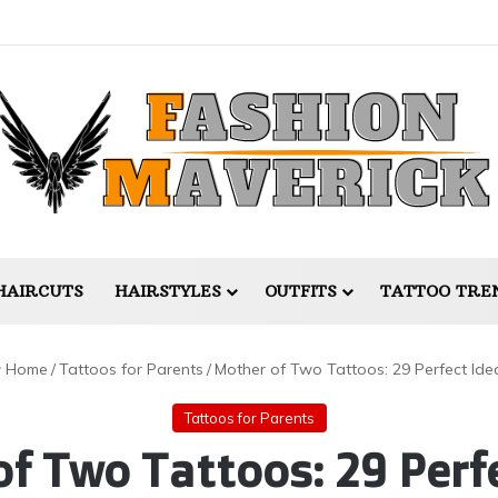
HAIRCUTS
HAIRSTYLES
OUTFITS
TATTOO TRE
Home
/
Tattoos for Parents
/
Mother of Two Tattoos: 29 Perfect Ide
Tattoos for Parents
f Two Tattoos: 29 Perf