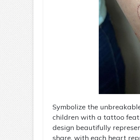
Symbolize the unbreakabl
children with a tattoo fea
design beautifully represe
share, with each heart rep