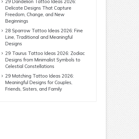
29 Dandelion Tattoo Ideas 2026:
Delicate Designs That Capture
Freedom, Change, and New
Beginnings
28 Sparrow Tattoo Ideas 2026: Fine
Line, Traditional and Meaningful
Designs
29 Taurus Tattoo Ideas 2026: Zodiac
Designs from Minimalist Symbols to
Celestial Constellations
29 Matching Tattoo Ideas 2026:
Meaningful Designs for Couples,
Friends, Sisters, and Family