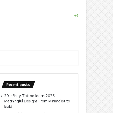
Recent posts
30 Infinity Tattoo Ideas 2026:
Meaningful Designs From Minimalist to
Bold