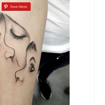
Save Ideas