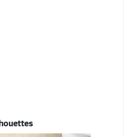
lhouettes