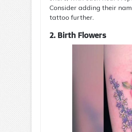
Consider adding their name
tattoo further.
2. Birth Flowers