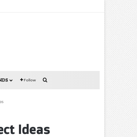
Search for
NDS
Follow
as
ect Ideas