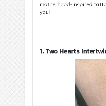
motherhood-inspired tattoo
you!
1. Two Hearts Intertwi