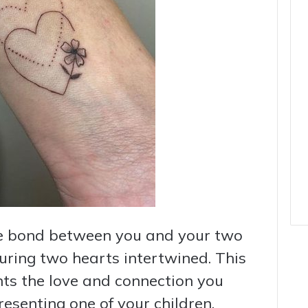
e bond between you and your two
turing two hearts intertwined. This
nts the love and connection you
resenting one of your children.