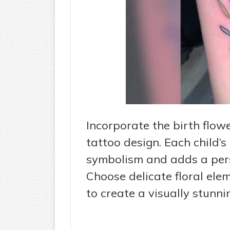
Incorporate the birth flowe
tattoo design. Each child’s
symbolism and adds a pers
Choose delicate floral ele
to create a visually stunn