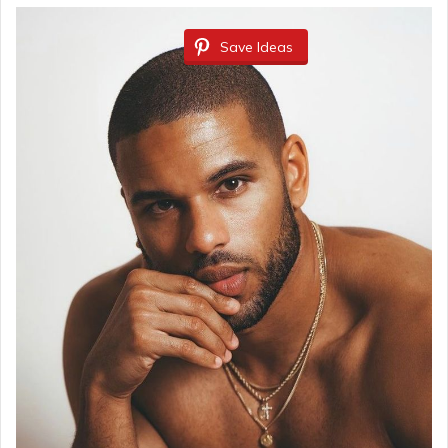
Save Ideas