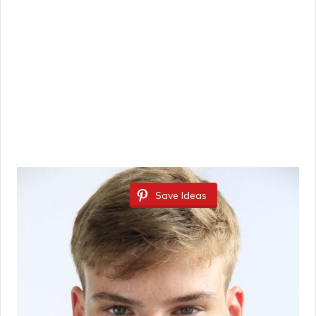
Save Ideas