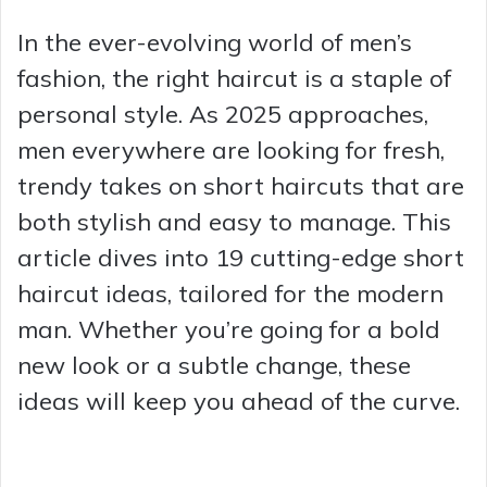
In the ever-evolving world of men’s
fashion, the right haircut is a staple of
personal style. As 2025 approaches,
men everywhere are looking for fresh,
trendy takes on short haircuts that are
both stylish and easy to manage. This
article dives into 19 cutting-edge short
haircut ideas, tailored for the modern
man. Whether you’re going for a bold
new look or a subtle change, these
ideas will keep you ahead of the curve.