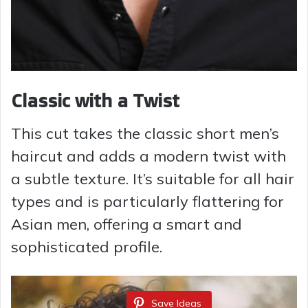
Classic with a Twist
This cut takes the classic short men’s
haircut and adds a modern twist with
a subtle texture. It’s suitable for all hair
types and is particularly flattering for
Asian men, offering a smart and
sophisticated profile.
Save Ideas