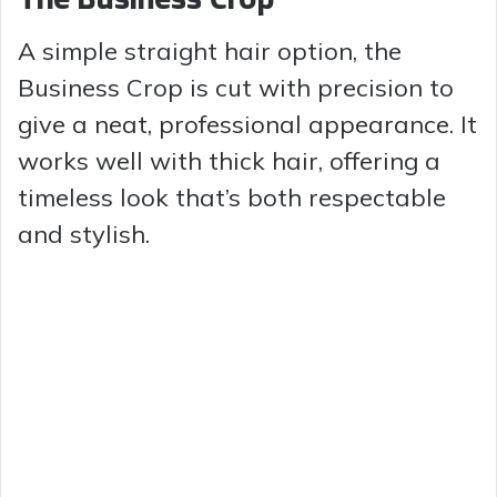
A simple straight hair option, the
Business Crop is cut with precision to
give a neat, professional appearance. It
works well with thick hair, offering a
timeless look that’s both respectable
and stylish.