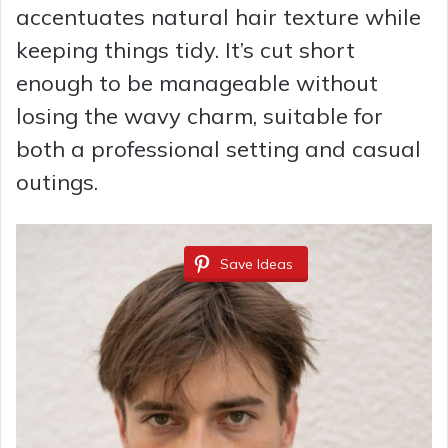
accentuates natural hair texture while
keeping things tidy. It’s cut short
enough to be manageable without
losing the wavy charm, suitable for
both a professional setting and casual
outings.
Save Ideas