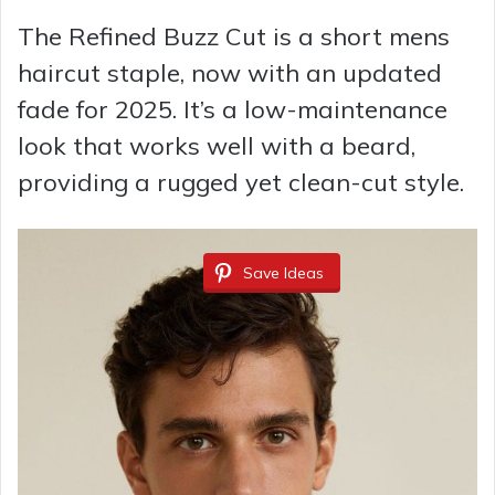
The Refined Buzz Cut is a short mens
haircut staple, now with an updated
fade for 2025. It’s a low-maintenance
look that works well with a beard,
providing a rugged yet clean-cut style.
Save Ideas