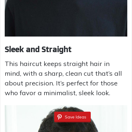
Sleek and Straight
This haircut keeps straight hair in
mind, with a sharp, clean cut that’s all
about precision. It’s perfect for those
who favor a minimalist, sleek look.
Save Ideas