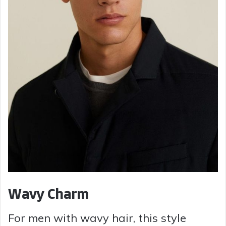
Wavy Charm
For men with wavy hair, this style