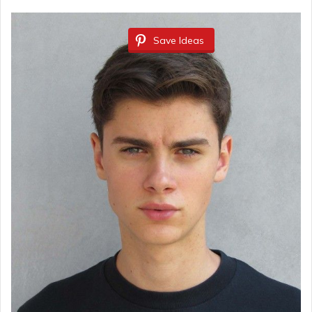
Save Ideas