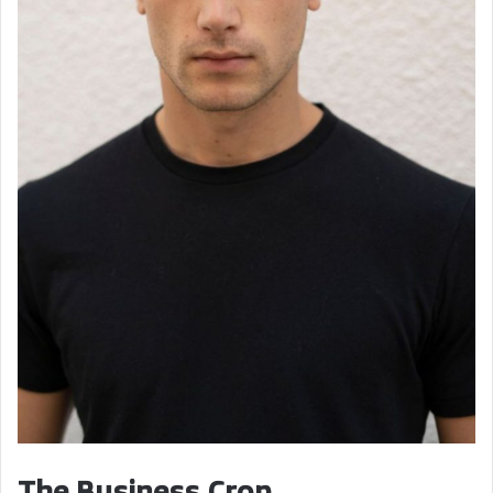
The Business Crop