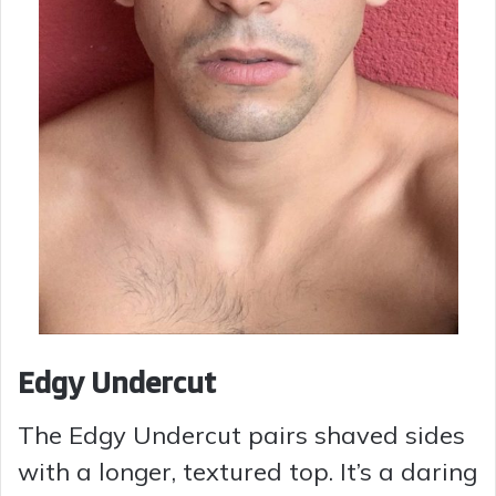
Edgy Undercut
The Edgy Undercut pairs shaved sides
with a longer, textured top. It’s a daring