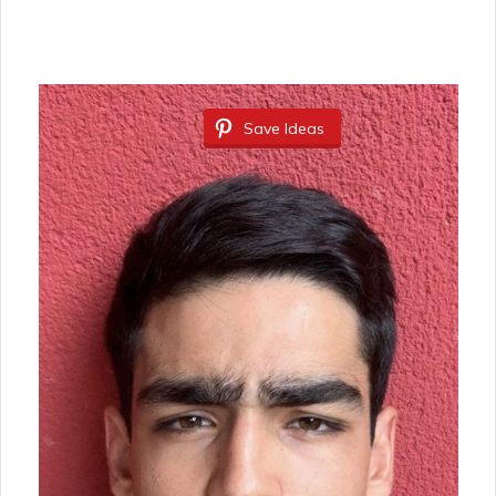
Save Ideas