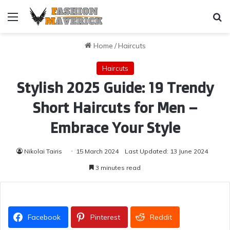
Menu
Se
Home
/
Haircuts
Haircuts
Stylish 2025 Guide: 19 Trendy
Short Haircuts for Men –
Embrace Your Style
Nikolai Tairis
15 March 2024
Last Updated: 13 June 2024
3 minutes read
Facebook
Pinterest
Reddit