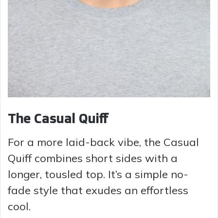
The Casual Quiff
For a more laid-back vibe, the Casual
Quiff combines short sides with a
longer, tousled top. It’s a simple no-
fade style that exudes an effortless
cool.