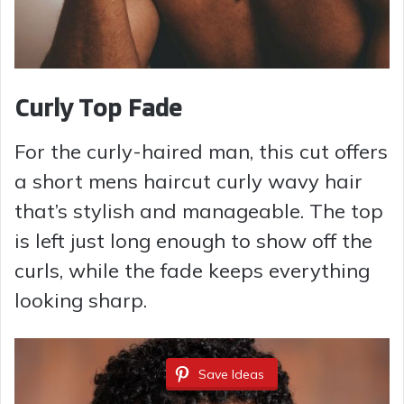
Curly Top Fade
For the curly-haired man, this cut offers
a short mens haircut curly wavy hair
that’s stylish and manageable. The top
is left just long enough to show off the
curls, while the fade keeps everything
looking sharp.
Save Ideas