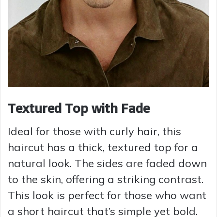
Textured Top with Fade
Ideal for those with curly hair, this
haircut has a thick, textured top for a
natural look. The sides are faded down
to the skin, offering a striking contrast.
This look is perfect for those who want
a short haircut that’s simple yet bold.