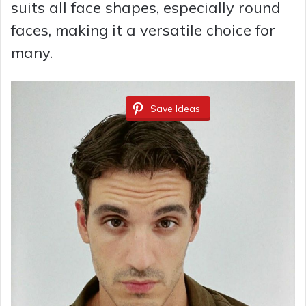
suits all face shapes, especially round
faces, making it a versatile choice for
many.
Save Ideas