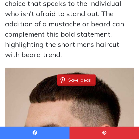
choice that speaks to the individual
who isn’t afraid to stand out. The
addition of a mustache or beard can
complement this bold statement,
highlighting the short mens haircut
with beard trend.
Save Ideas