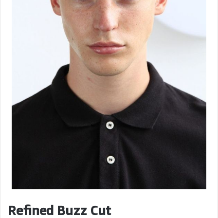
Refined Buzz Cut