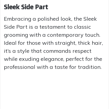
Sleek Side Part
Embracing a polished look, the Sleek
Side Part is a testament to classic
grooming with a contemporary touch.
Ideal for those with straight, thick hair,
it’s a style that commands respect
while exuding elegance, perfect for the
professional with a taste for tradition.