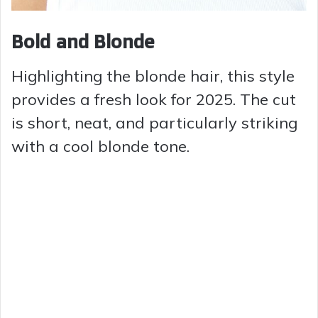
Bold and Blonde
Highlighting the blonde hair, this style
provides a fresh look for 2025. The cut
is short, neat, and particularly striking
with a cool blonde tone.