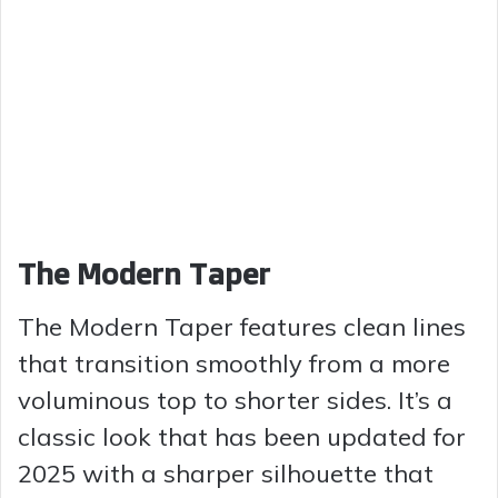
The Modern Taper
The Modern Taper features clean lines
that transition smoothly from a more
voluminous top to shorter sides. It’s a
classic look that has been updated for
2025 with a sharper silhouette that