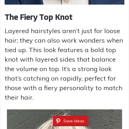
The Fiery Top Knot
Layered hairstyles aren’t just for loose
hair; they can also work wonders when
tied up. This look features a bold top
knot with layered sides that balance
the volume on top. It’s a strong look
that’s catching on rapidly, perfect for
those with a fiery personality to match
their hair.
Save Ideas