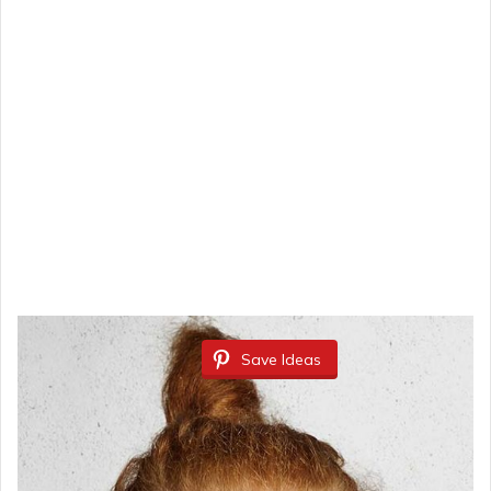
Save Ideas