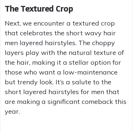
The Textured Crop
Next, we encounter a textured crop
that celebrates the short wavy hair
men layered hairstyles. The choppy
layers play with the natural texture of
the hair, making it a stellar option for
those who want a low-maintenance
but trendy look. It’s a salute to the
short layered hairstyles for men that
are making a significant comeback this
year.