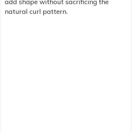
add shape without sacrificing the
natural curl pattern.