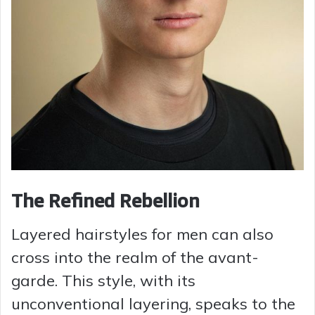
The Refined Rebellion
Layered hairstyles for men can also
cross into the realm of the avant-
garde. This style, with its
unconventional layering, speaks to the