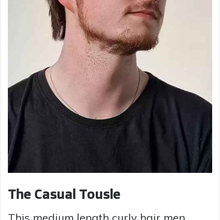
The Casual Tousle
This medium length curly hair men