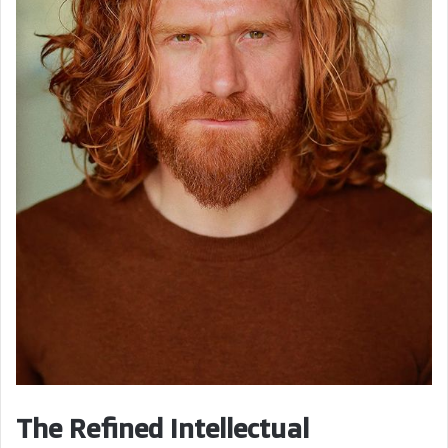
The Refined Intellectual