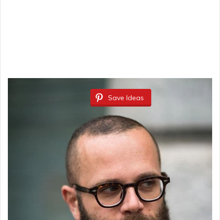
Save Ideas