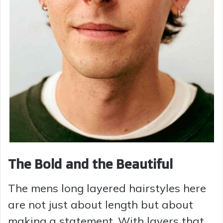
The Bold and the Beautiful
The mens long layered hairstyles here
are not just about length but about
making a statement. With layers that