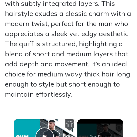
with subtly integrated layers. This
hairstyle exudes a classic charm with a
modern twist, perfect for the man who
appreciates a sleek yet edgy aesthetic.
The quiff is structured, highlighting a
blend of short and medium layers that
add depth and movement. It’s an ideal
choice for medium wavy thick hair long
enough to style but short enough to
maintain effortlessly.
×
Now Playing