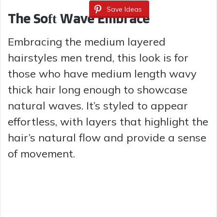
Save Ideas
The Soft Wave Embrace
Embracing the medium layered
hairstyles men trend, this look is for
those who have medium length wavy
thick hair long enough to showcase
natural waves. It’s styled to appear
effortless, with layers that highlight the
hair’s natural flow and provide a sense
of movement.