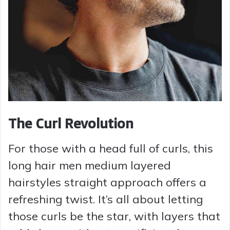
The Curl Revolution
For those with a head full of curls, this
long hair men medium layered
hairstyles straight approach offers a
refreshing twist. It’s all about letting
those curls be the star, with layers that