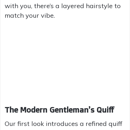
with you, there’s a layered hairstyle to
match your vibe.
The Modern Gentleman’s Quiff
Our first look introduces a refined quiff