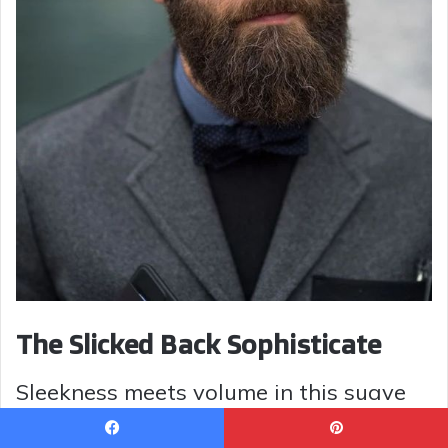
The Slicked Back Sophisticate
Sleekness meets volume in this suave
hairstyle. With layers that are combed