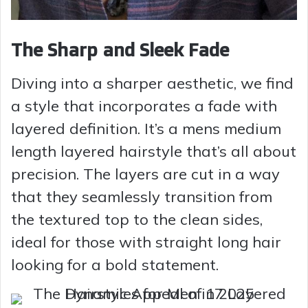
The Sharp and Sleek Fade
Diving into a sharper aesthetic, we find
a style that incorporates a fade with
layered definition. It’s a mens medium
length layered hairstyle that’s all about
precision. The layers are cut in a way
that they seamlessly transition from
the textured top to the clean sides,
ideal for those with straight long hair
looking for a bold statement.