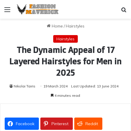
Menu
Se
Home
/
Hairstyles
Hairstyles
The Dynamic Appeal of 17
Layered Hairstyles for Men in
2025
Nikolai Tairis
19 March 2024
Last Updated: 13 June 2024
4 minutes read
Facebook
Pinterest
Reddit