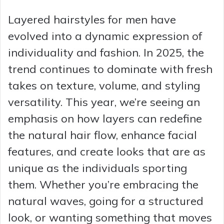
Layered hairstyles for men have
evolved into a dynamic expression of
individuality and fashion. In 2025, the
trend continues to dominate with fresh
takes on texture, volume, and styling
versatility. This year, we’re seeing an
emphasis on how layers can redefine
the natural hair flow, enhance facial
features, and create looks that are as
unique as the individuals sporting
them. Whether you’re embracing the
natural waves, going for a structured
look, or wanting something that moves