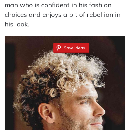
man who is confident in his fashion
choices and enjoys a bit of rebellion in
his look.
Save Ideas