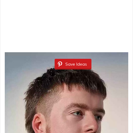
Save Ideas