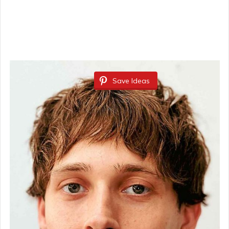
Save Ideas