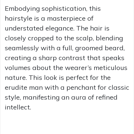
Embodying sophistication, this
hairstyle is a masterpiece of
understated elegance. The hair is
closely cropped to the scalp, blending
seamlessly with a full, groomed beard,
creating a sharp contrast that speaks
volumes about the wearer’s meticulous
nature. This look is perfect for the
erudite man with a penchant for classic
style, manifesting an aura of refined
intellect.