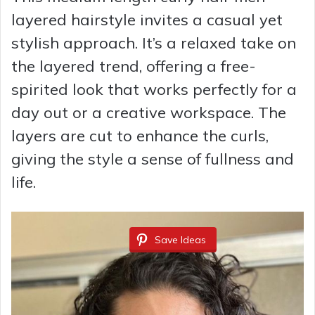
layered hairstyle invites a casual yet
stylish approach. It’s a relaxed take on
the layered trend, offering a free-
spirited look that works perfectly for a
day out or a creative workspace. The
layers are cut to enhance the curls,
giving the style a sense of fullness and
life.
Save Ideas