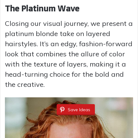
The Platinum Wave
Closing our visual journey, we present a
platinum blonde take on layered
hairstyles. It’s an edgy, fashion-forward
look that combines the allure of color
with the texture of layers, making it a
head-turning choice for the bold and
the creative.
Save Ideas