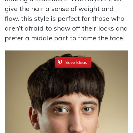
give the hair a sense of weight and
flow, this style is perfect for those who
aren’t afraid to show off their locks and
prefer a middle part to frame the face.
Save Ideas