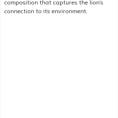
composition that captures the lion’s
e
connection to its environment.
o