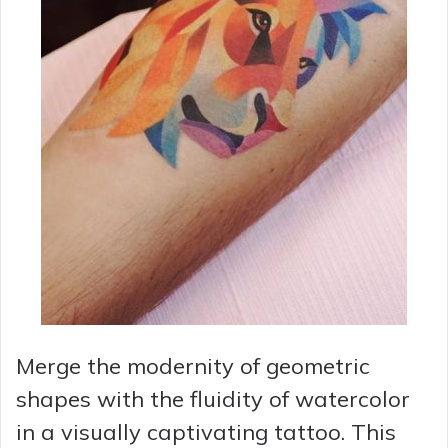
Merge the modernity of geometric
shapes with the fluidity of watercolor
in a visually captivating tattoo. This