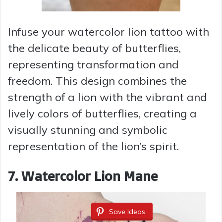
Infuse your watercolor lion tattoo with
the delicate beauty of butterflies,
representing transformation and
freedom. This design combines the
strength of a lion with the vibrant and
lively colors of butterflies, creating a
visually stunning and symbolic
representation of the lion’s spirit.
7. Watercolor Lion Mane
Save Ideas