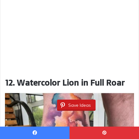
12. Watercolor Lion in Full Roar
Save Ideas