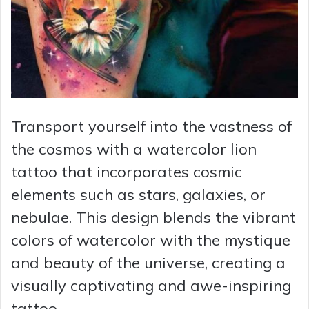
Transport yourself into the vastness of
the cosmos with a watercolor lion
tattoo that incorporates cosmic
elements such as stars, galaxies, or
nebulae. This design blends the vibrant
colors of watercolor with the mystique
and beauty of the universe, creating a
visually captivating and awe-inspiring
tattoo.