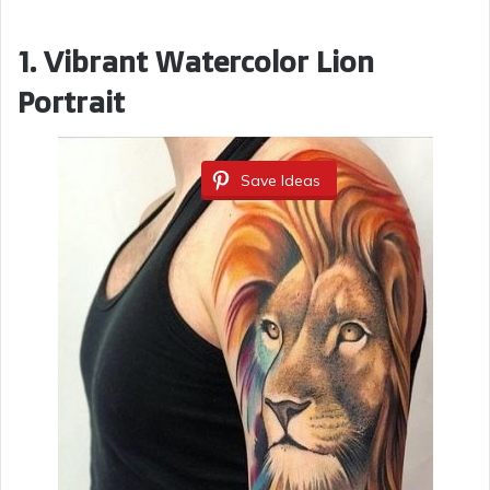
1. Vibrant Watercolor Lion
Portrait
Save Ideas