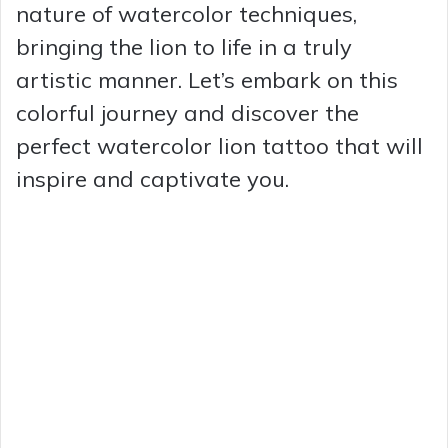
nature of watercolor techniques,
bringing the lion to life in a truly
artistic manner. Let’s embark on this
colorful journey and discover the
perfect watercolor lion tattoo that will
inspire and captivate you.