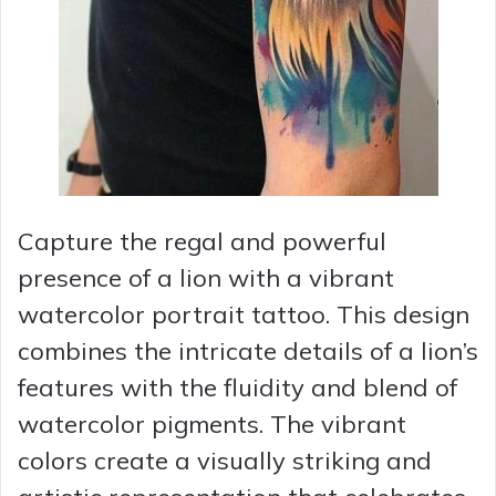
Capture the regal and powerful
presence of a lion with a vibrant
watercolor portrait tattoo. This design
combines the intricate details of a lion’s
features with the fluidity and blend of
watercolor pigments. The vibrant
colors create a visually striking and