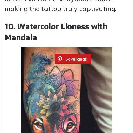
making the tattoo truly captivating.
10. Watercolor Lioness with
Mandala
Save Ideas