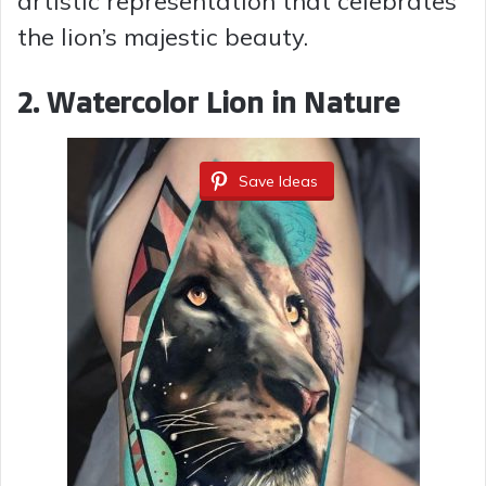
artistic representation that celebrates
the lion’s majestic beauty.
2. Watercolor Lion in Nature
Save Ideas