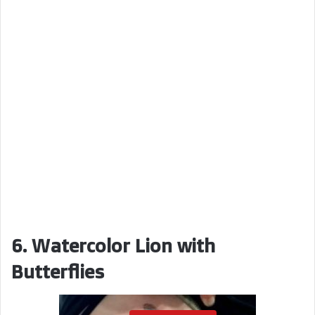
6. Watercolor Lion with
Butterflies