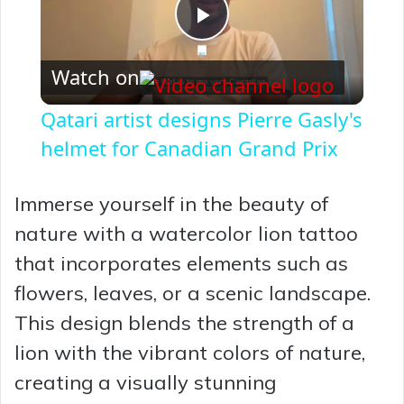
P
Watch on
l
Qatari artist designs Pierre Gasly's
a
helmet for Canadian Grand Prix
y
Immerse yourself in the beauty of
nature with a watercolor lion tattoo
V
that incorporates elements such as
flowers, leaves, or a scenic landscape.
i
This design blends the strength of a
lion with the vibrant colors of nature,
d
creating a visually stunning