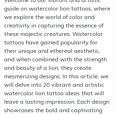
guide on watercolor lion tattoos, where
we explore the world of color and
creativity in capturing the essence of
these majestic creatures. Watercolor
tattoos have gained popularity for
their unique and ethereal aesthetic,
and when combined with the strength
and beauty of a lion, they create
mesmerizing designs. In this article, we
will delve into 20 vibrant and artistic
watercolor lion tattoo ideas that will
leave a lasting impression. Each design
showcases the bold and captivating