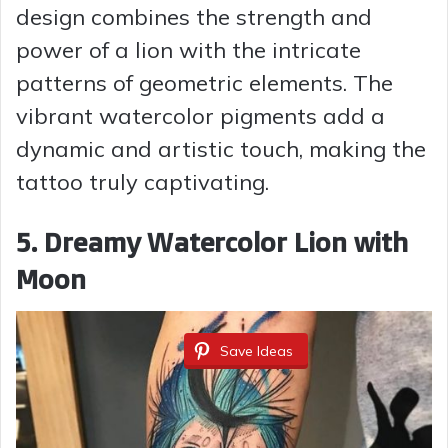
design combines the strength and
power of a lion with the intricate
patterns of geometric elements. The
vibrant watercolor pigments add a
dynamic and artistic touch, making the
tattoo truly captivating.
5. Dreamy Watercolor Lion with
Moon
Save Ideas