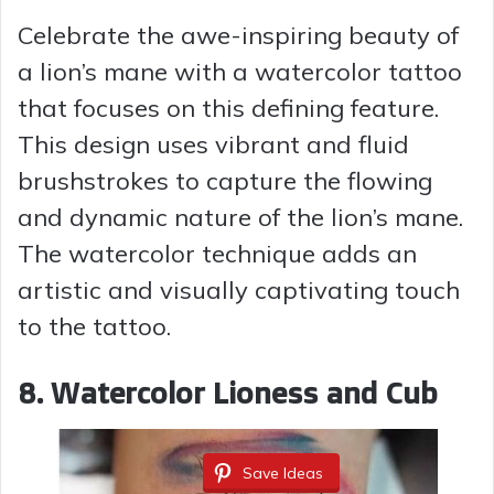
Celebrate the awe-inspiring beauty of
a lion’s mane with a watercolor tattoo
that focuses on this defining feature.
This design uses vibrant and fluid
brushstrokes to capture the flowing
and dynamic nature of the lion’s mane.
The watercolor technique adds an
artistic and visually captivating touch
to the tattoo.
8. Watercolor Lioness and Cub
Save Ideas