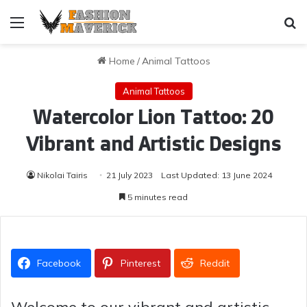
Menu
Se
Home
/
Animal Tattoos
Animal Tattoos
Watercolor Lion Tattoo: 20
Vibrant and Artistic Designs
Nikolai Tairis
21 July 2023
Last Updated: 13 June 2024
5 minutes read
Facebook
Pinterest
Reddit
Welcome to our vibrant and artistic