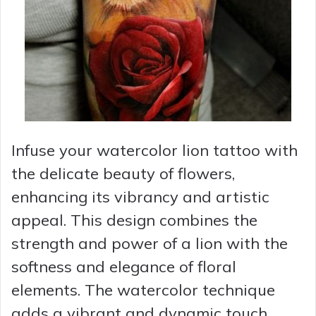
Infuse your watercolor lion tattoo with
the delicate beauty of flowers,
enhancing its vibrancy and artistic
appeal. This design combines the
strength and power of a lion with the
softness and elegance of floral
elements. The watercolor technique
adds a vibrant and dynamic touch,