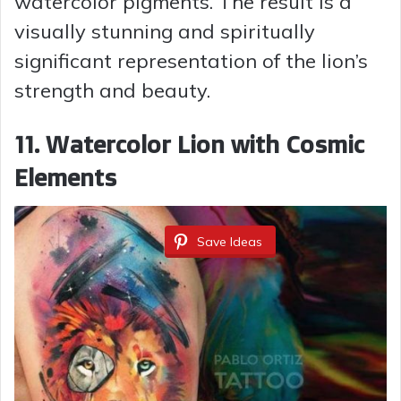
watercolor pigments. The result is a
visually stunning and spiritually
significant representation of the lion’s
strength and beauty.
11. Watercolor Lion with Cosmic
Elements
Save Ideas