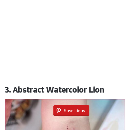
3. Abstract Watercolor Lion
Save Ideas