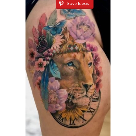
Save Ideas