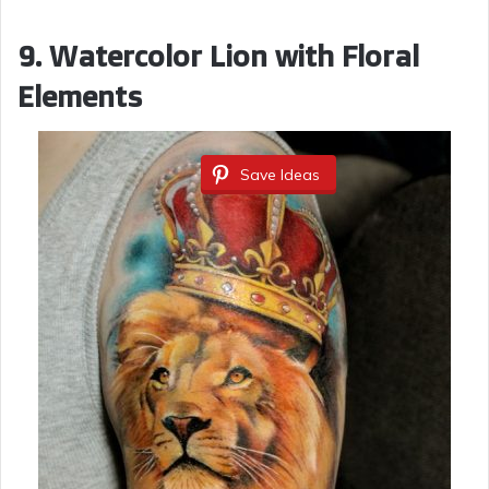
9. Watercolor Lion with Floral
Elements
Save Ideas