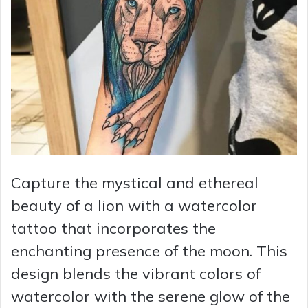
Capture the mystical and ethereal
beauty of a lion with a watercolor
tattoo that incorporates the
enchanting presence of the moon. This
design blends the vibrant colors of
watercolor with the serene glow of the