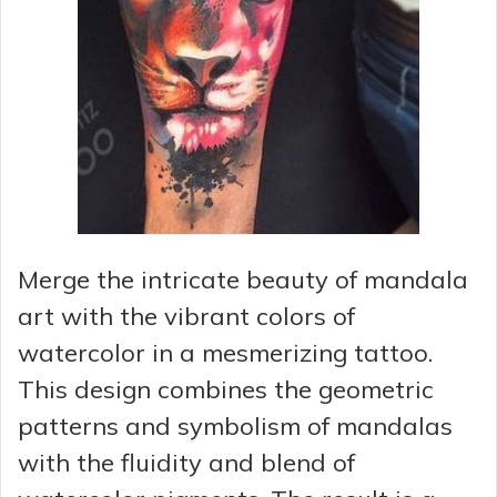
Merge the intricate beauty of mandala
art with the vibrant colors of
watercolor in a mesmerizing tattoo.
This design combines the geometric
patterns and symbolism of mandalas
with the fluidity and blend of