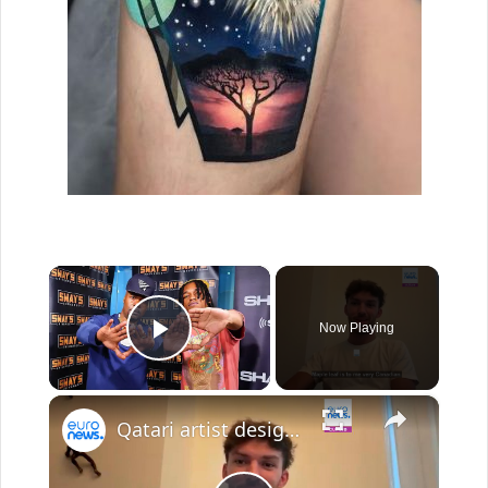
×
Now Playing
Play Video
×
Qatari artist designs Pierre Gasly's helmet for Canadian Grand Prix