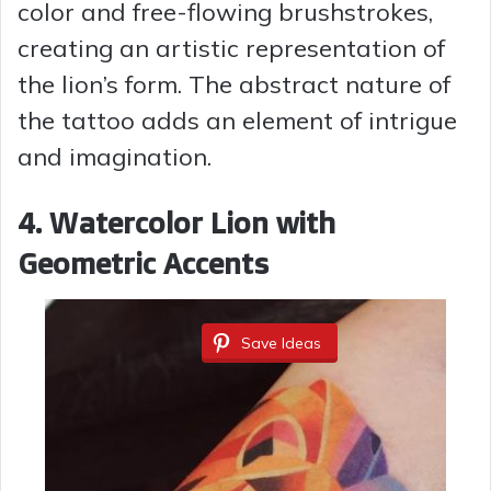
color and free-flowing brushstrokes,
creating an artistic representation of
the lion’s form. The abstract nature of
the tattoo adds an element of intrigue
and imagination.
4. Watercolor Lion with
Geometric Accents
Save Ideas