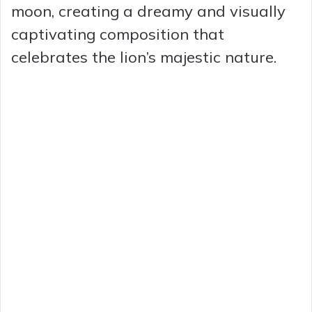
moon, creating a dreamy and visually
captivating composition that
celebrates the lion’s majestic nature.