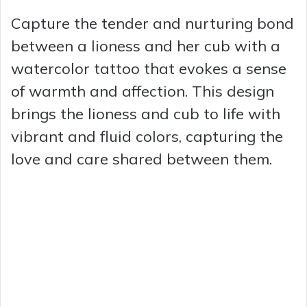
Capture the tender and nurturing bond
between a lioness and her cub with a
watercolor tattoo that evokes a sense
of warmth and affection. This design
brings the lioness and cub to life with
vibrant and fluid colors, capturing the
love and care shared between them.