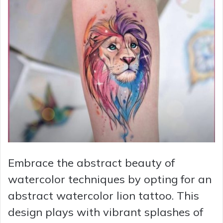
Embrace the abstract beauty of
watercolor techniques by opting for an
abstract watercolor lion tattoo. This
design plays with vibrant splashes of