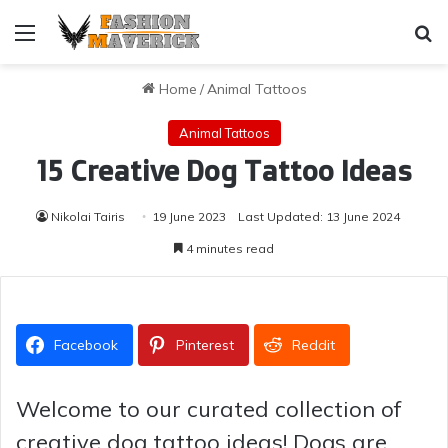
Menu
Se
Home
/
Animal Tattoos
Animal Tattoos
15 Creative Dog Tattoo Ideas
Nikolai Tairis
19 June 2023
Last Updated: 13 June 2024
4 minutes read
Facebook
Pinterest
Reddit
Welcome to our curated collection of
creative dog tattoo ideas! Dogs are