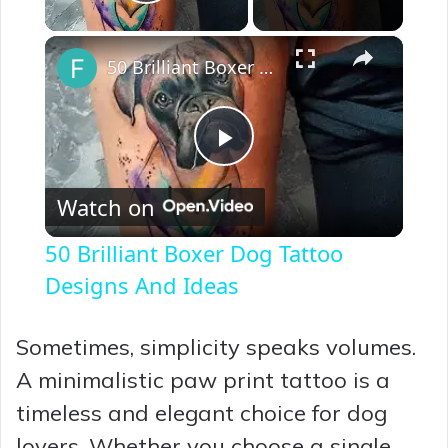
Play Video
×
50 Brilliant Boxer Dog Tattoo Designs And Ideas
P
Watch on
l
50 Brilliant Boxer Dog Tattoo
a
Designs And Ideas
y
Sometimes, simplicity speaks volumes.
A minimalistic paw print tattoo is a
V
timeless and elegant choice for dog
lovers. Whether you choose a single