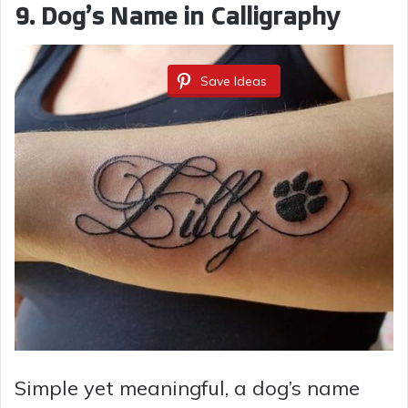
9. Dog’s Name in Calligraphy
Save Ideas
Simple yet meaningful, a dog’s name