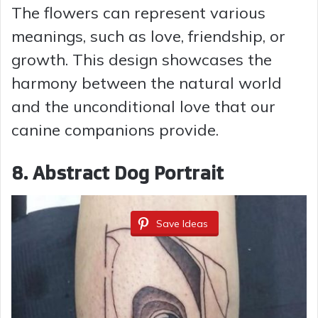
The flowers can represent various
meanings, such as love, friendship, or
growth. This design showcases the
harmony between the natural world
and the unconditional love that our
canine companions provide.
8. Abstract Dog Portrait
Save Ideas