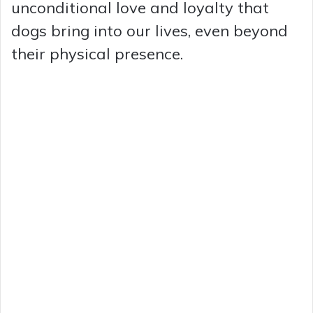
unconditional love and loyalty that
dogs bring into our lives, even beyond
their physical presence.