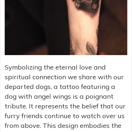
Symbolizing the eternal love and
spiritual connection we share with our
departed dogs, a tattoo featuring a
dog with angel wings is a poignant
tribute. It represents the belief that our
furry friends continue to watch over us
from above. This design embodies the