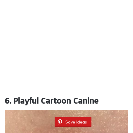
6. Playful Cartoon Canine
Save Ideas