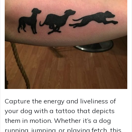
Capture the energy and liveliness of
your dog with a tattoo that depicts
them in motion. Whether it’s a dog
running, jumping, or playing fetch, this