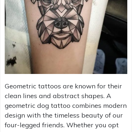
Geometric tattoos are known for their
clean lines and abstract shapes. A
geometric dog tattoo combines modern
design with the timeless beauty of our
four-legged friends. Whether you opt