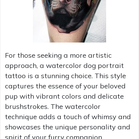
For those seeking a more artistic
approach, a watercolor dog portrait
tattoo is a stunning choice. This style
captures the essence of your beloved
pup with vibrant colors and delicate
brushstrokes. The watercolor
technique adds a touch of whimsy and
showcases the unique personality and
spirit of your furry companion.