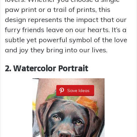
i
paw print or a trail of prints, this
design represents the impact that our
d
furry friends leave on our hearts. It’s a
subtle yet powerful symbol of the love
e
and joy they bring into our lives.
o
2. Watercolor Portrait
Save Ideas