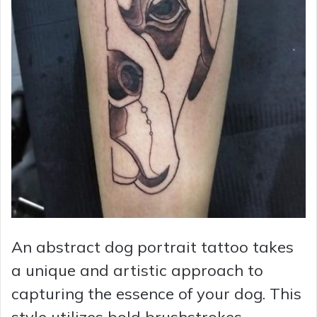
An abstract dog portrait tattoo takes
a unique and artistic approach to
capturing the essence of your dog. This
style utilizes bold brushstrokes,