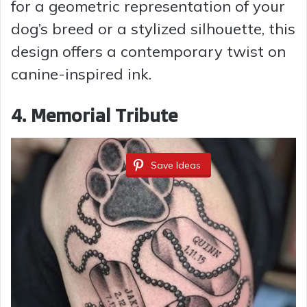
for a geometric representation of your
dog’s breed or a stylized silhouette, this
design offers a contemporary twist on
canine-inspired ink.
4. Memorial Tribute
Save Ideas