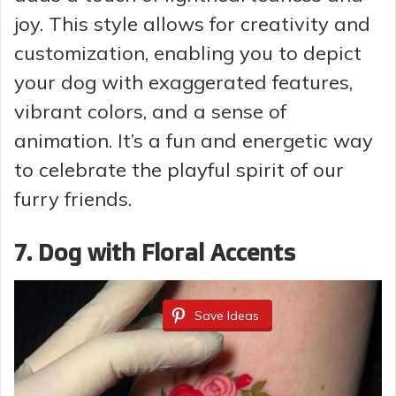
joy. This style allows for creativity and
customization, enabling you to depict
your dog with exaggerated features,
vibrant colors, and a sense of
animation. It’s a fun and energetic way
to celebrate the playful spirit of our
furry friends.
7. Dog with Floral Accents
Save Ideas