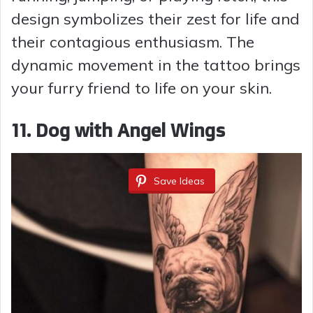
design symbolizes their zest for life and
their contagious enthusiasm. The
dynamic movement in the tattoo brings
your furry friend to life on your skin.
11. Dog with Angel Wings
Save Ideas