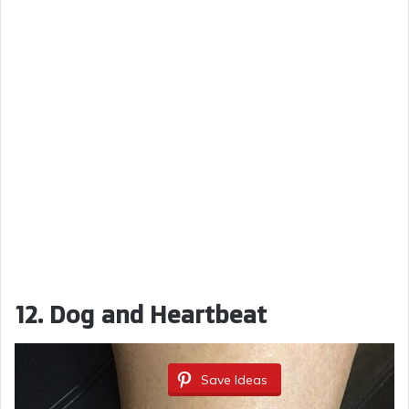
12. Dog and Heartbeat
Save Ideas