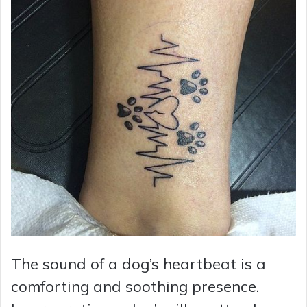
The sound of a dog’s heartbeat is a
comforting and soothing presence.