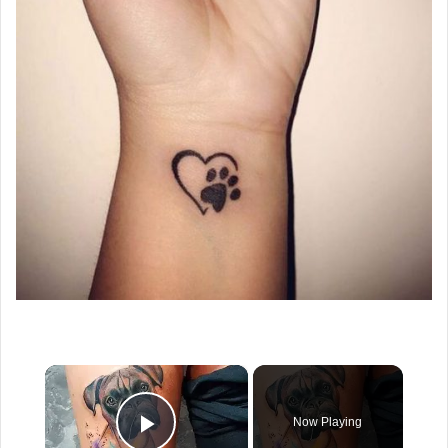
×
Now Playing