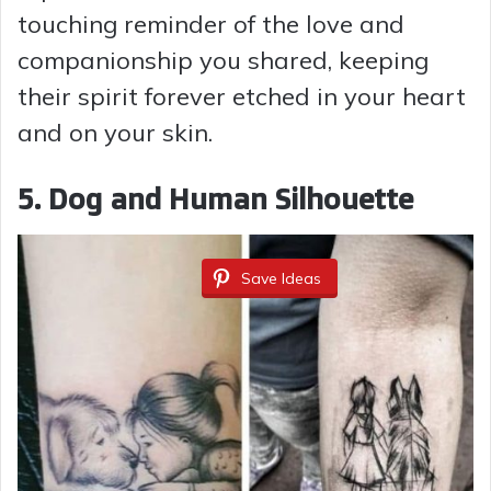
touching reminder of the love and
companionship you shared, keeping
their spirit forever etched in your heart
and on your skin.
5. Dog and Human Silhouette
Save Ideas