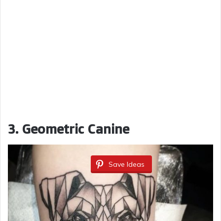
3. Geometric Canine
Save Ideas