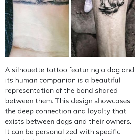
A silhouette tattoo featuring a dog and
its human companion is a beautiful
representation of the bond shared
between them. This design showcases
the deep connection and loyalty that
exists between dogs and their owners.
It can be personalized with specific