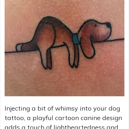
Injecting a bit of whimsy into your dog
tattoo, a playful cartoon canine design
adds a touch of lightheartedness and