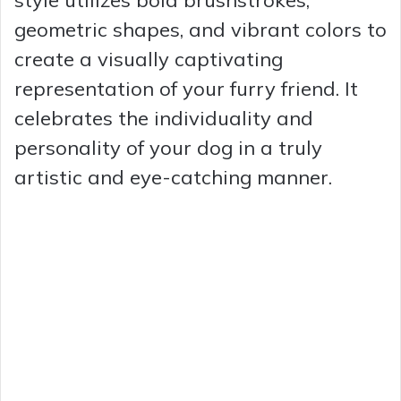
geometric shapes, and vibrant colors to
create a visually captivating
representation of your furry friend. It
celebrates the individuality and
personality of your dog in a truly
artistic and eye-catching manner.