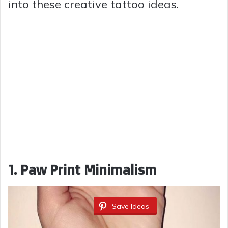
into these creative tattoo ideas.
1. Paw Print Minimalism
Save Ideas