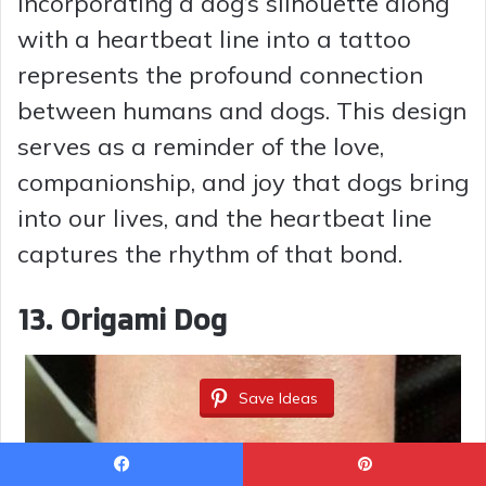
Incorporating a dog’s silhouette along
with a heartbeat line into a tattoo
represents the profound connection
between humans and dogs. This design
serves as a reminder of the love,
companionship, and joy that dogs bring
into our lives, and the heartbeat line
captures the rhythm of that bond.
13. Origami Dog
Save Ideas