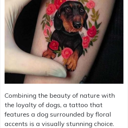
Combining the beauty of nature with
the loyalty of dogs, a tattoo that
features a dog surrounded by floral
accents is a visually stunning choice.