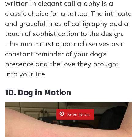
written in elegant calligraphy is a
classic choice for a tattoo. The intricate
and graceful lines of calligraphy add a
touch of sophistication to the design.
This minimalist approach serves as a
constant reminder of your dog’s
presence and the love they brought
into your life.
10. Dog in Motion
Save Ideas