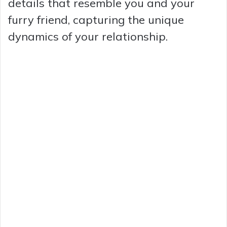
details that resemble you and your
furry friend, capturing the unique
dynamics of your relationship.