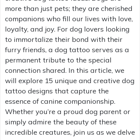
more than just pets; they are cherished
companions who fill our lives with love,
loyalty, and joy. For dog lovers looking
to immortalize their bond with their
furry friends, a dog tattoo serves as a
permanent tribute to the special
connection shared. In this article, we
will explore 15 unique and creative dog
tattoo designs that capture the
essence of canine companionship.
Whether you’re a proud dog parent or
simply admire the beauty of these
incredible creatures, join us as we delve