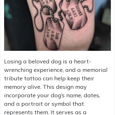
Losing a beloved dog is a heart-
wrenching experience, and a memorial
tribute tattoo can help keep their
memory alive. This design may
incorporate your dog’s name, dates,
and a portrait or symbol that
represents them. It serves as a