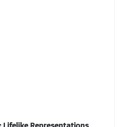
: Lifelike Representations