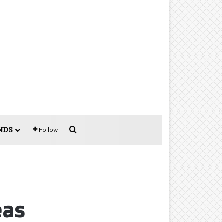
Search for
NDS
Follow
eas