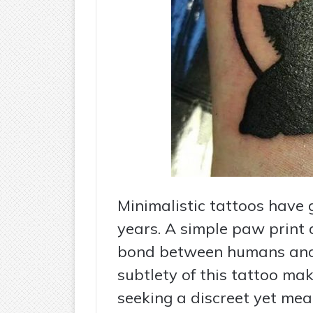
Minimalistic tattoos have g
years. A simple paw print 
bond between humans and
subtlety of this tattoo mak
seeking a discreet yet mea