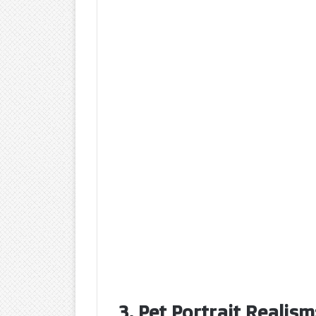
3. Pet Portrait Realism