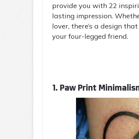
provide you with 22 inspir
lasting impression. Whethe
lover, there’s a design tha
your four-legged friend.
1. Paw Print Minimalis