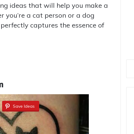
ing ideas that will help you make a
r you’re a cat person or a dog
t perfectly captures the essence of
m
Save Ideas