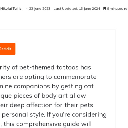
Nikolai Tairis
23 June 2023
Last Updated: 13 June 2024
6 minutes r
Reddit
arity of pet-themed tattoos has
ners are opting to commemorate
anine companions by getting cat
que pieces of body art allow
ir deep affection for their pets
 personal style. If you’re considering
, this comprehensive guide will