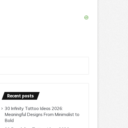
Recent posts
30 Infinity Tattoo Ideas 2026:
Meaningful Designs From Minimalist to
Bold