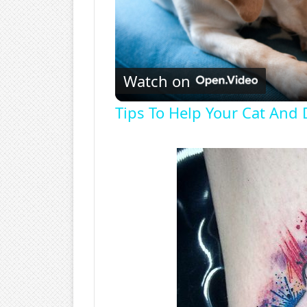
Watch on
Tips To Help Your Cat And