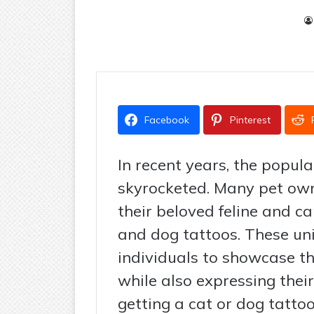
Facebook
Pinterest
In recent years, the popul
skyrocketed. Many pet ow
their beloved feline and c
and dog tattoos. These uni
individuals to showcase the
while also expressing their
getting a cat or dog tattoo