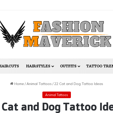
HAIRCUTS
HAIRSTYLES
OUTFITS
TATTOO TRE
Home
/
Animal Tattoos
/
22 Cat and Dog Tattoo Ideas
Animal Tattoos
 Cat and Dog Tattoo Id