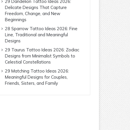
29 Dandelion Tattoo Ideas 2026:
Delicate Designs That Capture
Freedom, Change, and New
Beginnings
28 Sparrow Tattoo Ideas 2026: Fine
Line, Traditional and Meaningful
Designs
29 Taurus Tattoo Ideas 2026: Zodiac
Designs from Minimalist Symbols to
Celestial Constellations
29 Matching Tattoo Ideas 2026:
Meaningful Designs for Couples,
Friends, Sisters, and Family