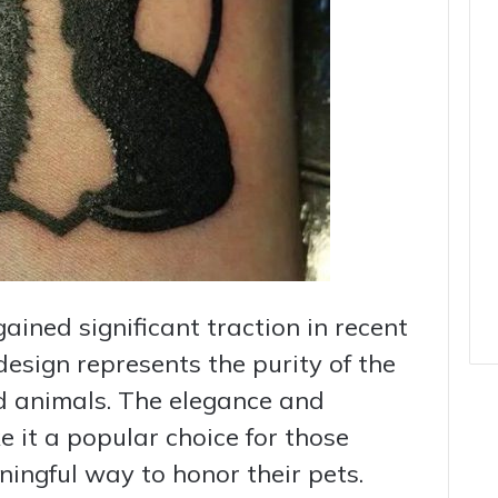
ained significant traction in recent
design represents the purity of the
 animals. The elegance and
e it a popular choice for those
ningful way to honor their pets.