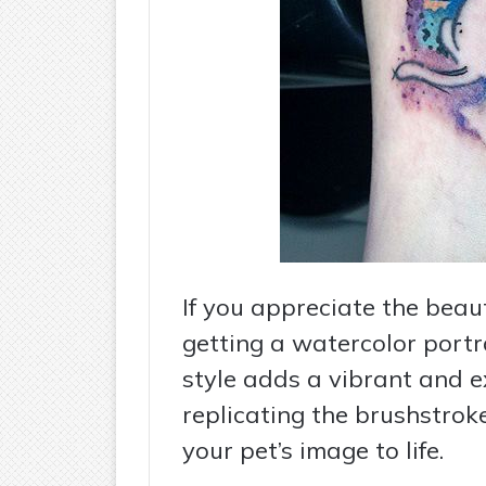
If you appreciate the beau
getting a watercolor portra
style adds a vibrant and e
replicating the brushstrok
your pet’s image to life.