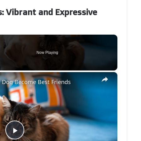
s: Vibrant and Expressive
Now Playing
×
d Dog Become Best Friends
P