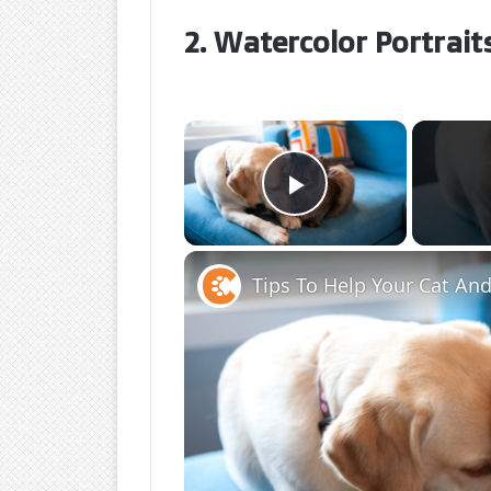
2. Watercolor Portrait
×
Play Video
Tips To Help Your Cat An