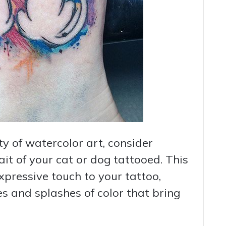
o
ty of watercolor art, consider
it of your cat or dog tattooed. This
xpressive touch to your tattoo,
es and splashes of color that bring