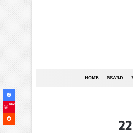
HOME
BEARD
Facebook
Save
Reddit
22