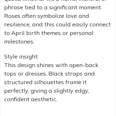
phrase tied to a significant moment.
Roses often symbolize love and
resilience, and this could easily connect
to April birth themes or personal
milestones.
Style insight:
This design shines with open-back
tops or dresses. Black straps and
structured silhouettes frame it
perfectly, giving a slightly edgy,
confident aesthetic.