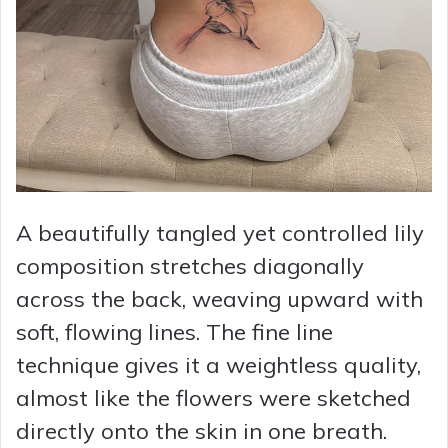
A beautifully tangled yet controlled lily
composition stretches diagonally
across the back, weaving upward with
soft, flowing lines. The fine line
technique gives it a weightless quality,
almost like the flowers were sketched
directly onto the skin in one breath.