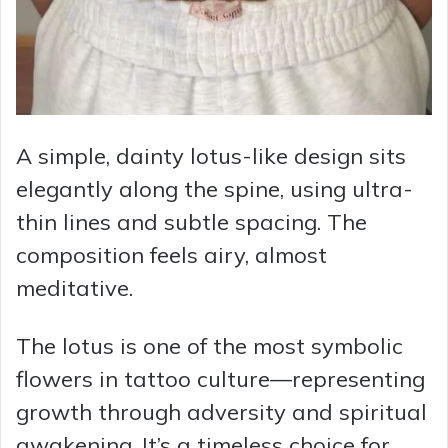
A simple, dainty lotus-like design sits
elegantly along the spine, using ultra-
thin lines and subtle spacing. The
composition feels airy, almost
meditative.
The lotus is one of the most symbolic
flowers in tattoo culture—representing
growth through adversity and spiritual
awakening. It’s a timeless choice for