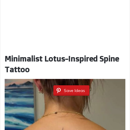
Minimalist Lotus-Inspired Spine
Tattoo
Save Ideas