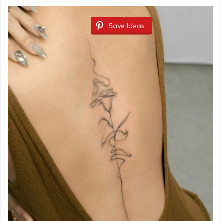
Save Ideas