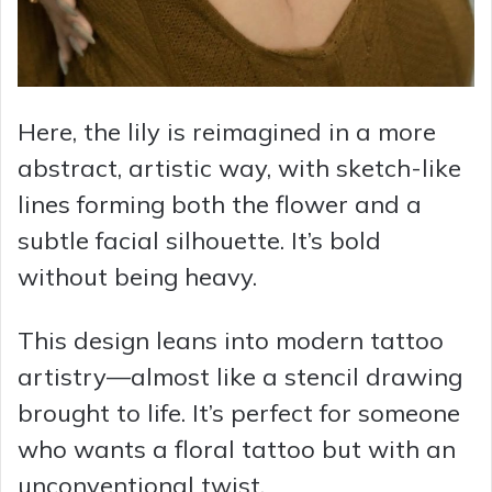
Here, the lily is reimagined in a more
abstract, artistic way, with sketch-like
lines forming both the flower and a
subtle facial silhouette. It’s bold
without being heavy.
This design leans into modern tattoo
artistry—almost like a stencil drawing
brought to life. It’s perfect for someone
who wants a floral tattoo but with an
unconventional twist.