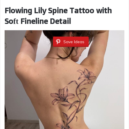
Flowing Lily Spine Tattoo with
Soft Fineline Detail
Save Ideas