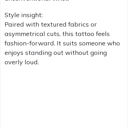
Style insight:
Paired with textured fabrics or
asymmetrical cuts, this tattoo feels
fashion-forward. It suits someone who
enjoys standing out without going
overly loud.