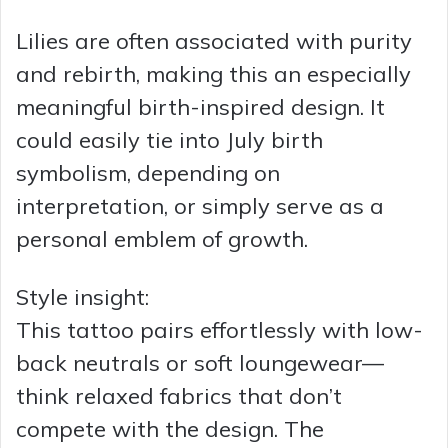
Lilies are often associated with purity
and rebirth, making this an especially
meaningful birth-inspired design. It
could easily tie into July birth
symbolism, depending on
interpretation, or simply serve as a
personal emblem of growth.
Style insight:
This tattoo pairs effortlessly with low-
back neutrals or soft loungewear—
think relaxed fabrics that don’t
compete with the design. The