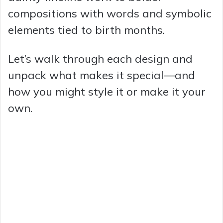
compositions with words and symbolic
elements tied to birth months.
Let’s walk through each design and
unpack what makes it special—and
how you might style it or make it your
own.