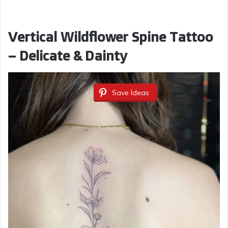
Vertical Wildflower Spine Tattoo
– Delicate & Dainty
Save Ideas