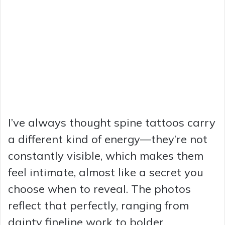
I’ve always thought spine tattoos carry
a different kind of energy—they’re not
constantly visible, which makes them
feel intimate, almost like a secret you
choose when to reveal. The photos
reflect that perfectly, ranging from
dainty fineline work to bolder