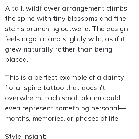
A tall, wildflower arrangement climbs
the spine with tiny blossoms and fine
stems branching outward. The design
feels organic and slightly wild, as if it
grew naturally rather than being
placed.
This is a perfect example of a dainty
floral spine tattoo that doesn’t
overwhelm. Each small bloom could
even represent something personal—
months, memories, or phases of life.
Style insight: