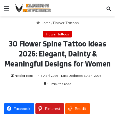
Menu
Se
Home
/
Flower Tattoos
Flower Tattoos
30 Flower Spine Tattoo Ideas
2026: Elegant, Dainty &
Meaningful Designs for Women
Nikolai Tairis
6 April 2026
Last Updated: 6 April 2026
13 minutes read
Facebook
Pinterest
Reddit