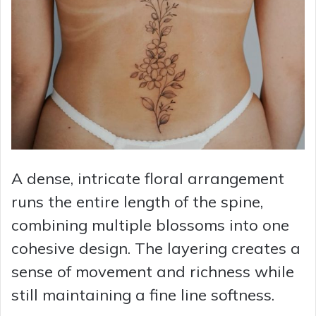
A dense, intricate floral arrangement
runs the entire length of the spine,
combining multiple blossoms into one
cohesive design. The layering creates a
sense of movement and richness while
still maintaining a fine line softness.