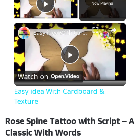
Now Playing
Play Video
×
Easy idea With Cardboard & Texture
P
Watch on
l
Easy idea With Cardboard &
a
Texture
y
Rose Spine Tattoo with Script – A
Classic With Words
V