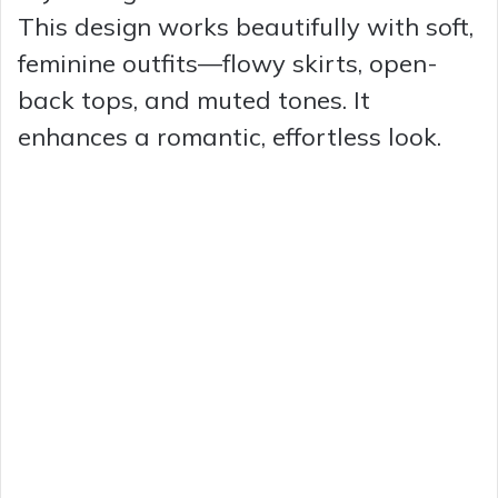
This design works beautifully with soft,
feminine outfits—flowy skirts, open-
back tops, and muted tones. It
enhances a romantic, effortless look.