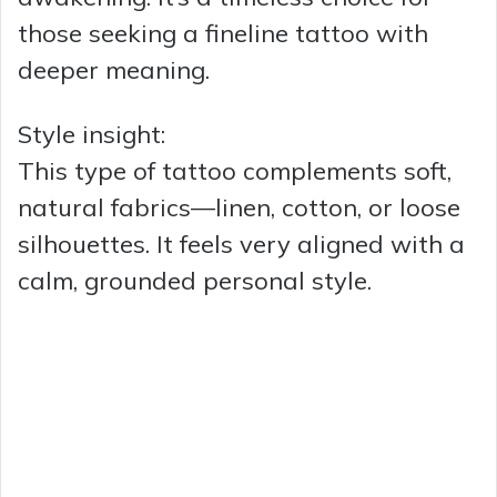
those seeking a fineline tattoo with
deeper meaning.
Style insight:
This type of tattoo complements soft,
natural fabrics—linen, cotton, or loose
silhouettes. It feels very aligned with a
calm, grounded personal style.