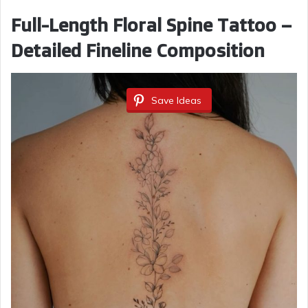
Full-Length Floral Spine Tattoo –
Detailed Fineline Composition
Save Ideas