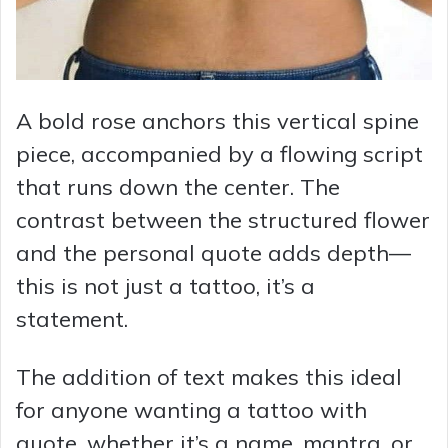
A bold rose anchors this vertical spine
piece, accompanied by a flowing script
that runs down the center. The
contrast between the structured flower
and the personal quote adds depth—
this is not just a tattoo, it’s a
statement.
The addition of text makes this ideal
for anyone wanting a tattoo with
quote, whether it’s a name, mantra, or