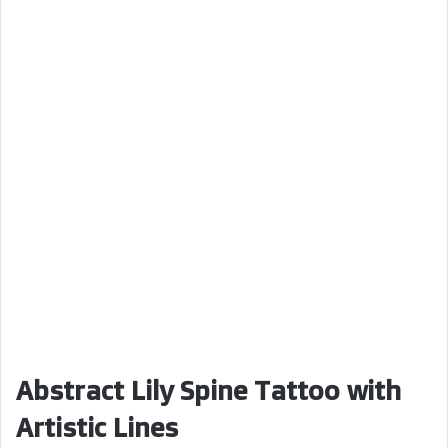
Abstract Lily Spine Tattoo with
Artistic Lines