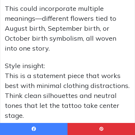
This could incorporate multiple
meanings—different flowers tied to
August birth, September birth, or
October birth symbolism, all woven
into one story.
Style insight:
This is a statement piece that works
best with minimal clothing distractions.
Think clean silhouettes and neutral
tones that let the tattoo take center
stage.