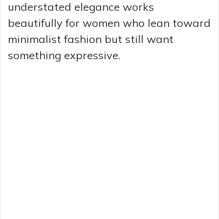
understated elegance works
beautifully for women who lean toward
minimalist fashion but still want
something expressive.