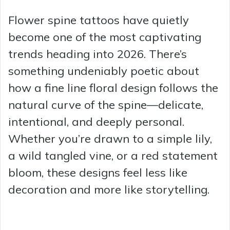
Flower spine tattoos have quietly
become one of the most captivating
trends heading into 2026. There’s
something undeniably poetic about
how a fine line floral design follows the
natural curve of the spine—delicate,
intentional, and deeply personal.
Whether you’re drawn to a simple lily,
a wild tangled vine, or a red statement
bloom, these designs feel less like
decoration and more like storytelling.