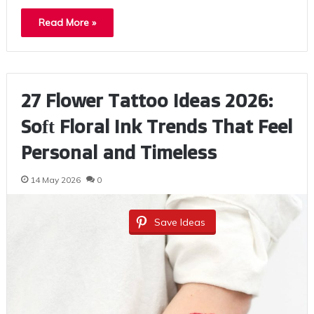
Read More »
27 Flower Tattoo Ideas 2026:
Soft Floral Ink Trends That Feel
Personal and Timeless
14 May 2026
0
Save Ideas