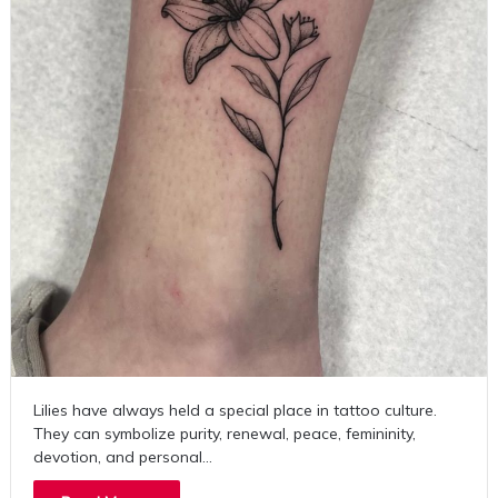
Lilies have always held a special place in tattoo culture.
They can symbolize purity, renewal, peace, femininity,
devotion, and personal…