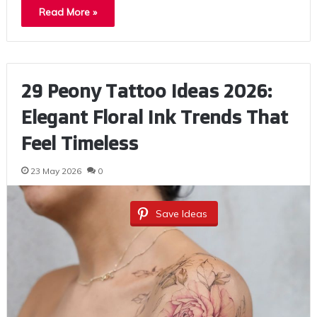
Read More »
29 Peony Tattoo Ideas 2026:
Elegant Floral Ink Trends That
Feel Timeless
23 May 2026
0
Save Ideas