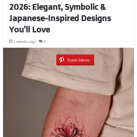
2026: Elegant, Symbolic &
Japanese-Inspired Designs
You’ll Love
2 weeks ago
0
Save Ideas