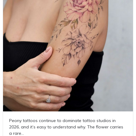
Peony tattoos continue to dominate tattoo studios in
2026, and it’s easy to understand why. The flower carries
a rare…