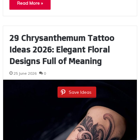
Read More »
29 Chrysanthemum Tattoo
Ideas 2026: Elegant Floral
Designs Full of Meaning
25 June 2026
0
Save Ideas