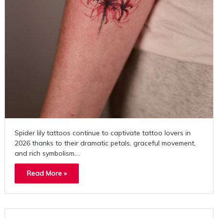
Spider lily tattoos continue to captivate tattoo lovers in
2026 thanks to their dramatic petals, graceful movement,
and rich symbolism.…
Read More »