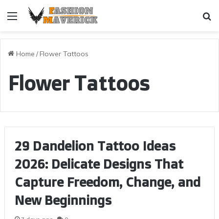
Menu
Se
Home
/
Flower Tattoos
Flower Tattoos
29 Dandelion Tattoo Ideas
2026: Delicate Designs That
Capture Freedom, Change, and
New Beginnings