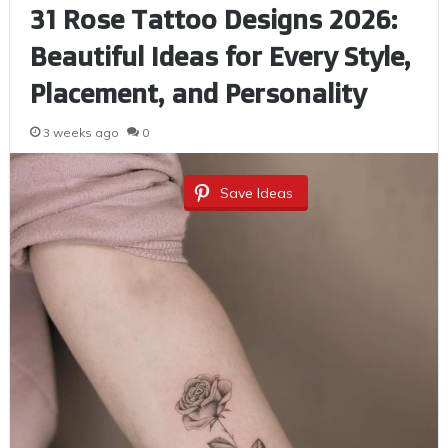
31 Rose Tattoo Designs 2026:
Beautiful Ideas for Every Style,
Placement, and Personality
3 weeks ago
0
Save Ideas