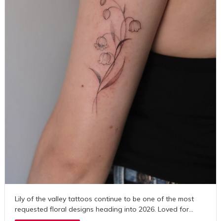
Lily of the valley tattoos continue to be one of the most
requested floral designs heading into 2026. Loved for…