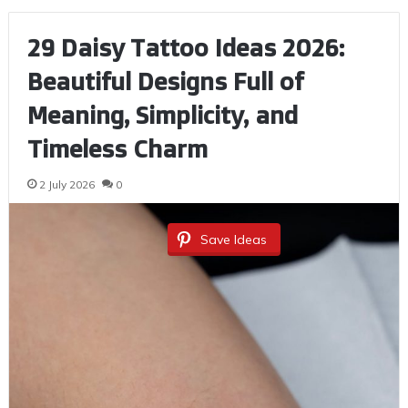
29 Daisy Tattoo Ideas 2026:
Beautiful Designs Full of
Meaning, Simplicity, and
Timeless Charm
2 July 2026
0
Save Ideas