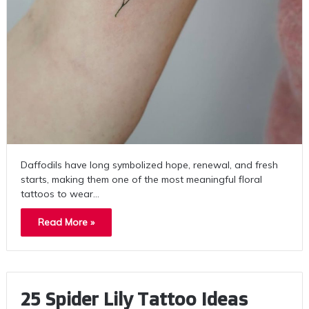
Daffodils have long symbolized hope, renewal, and fresh
starts, making them one of the most meaningful floral
tattoos to wear…
Read More »
25 Spider Lily Tattoo Ideas