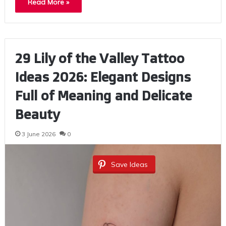
Read More »
29 Lily of the Valley Tattoo
Ideas 2026: Elegant Designs
Full of Meaning and Delicate
Beauty
3 June 2026
0
Save Ideas