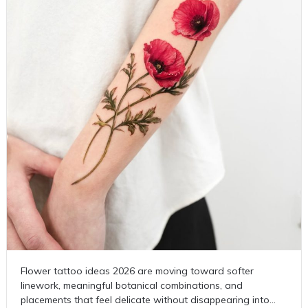
Flower tattoo ideas 2026 are moving toward softer
linework, meaningful botanical combinations, and
placements that feel delicate without disappearing into…