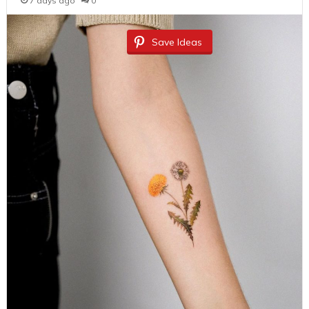
7 days ago
0
Save Ideas