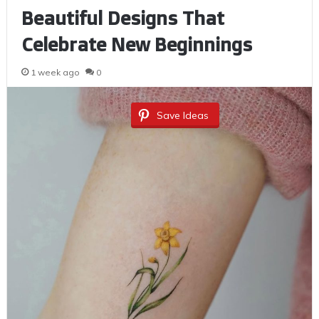
Beautiful Designs That
Celebrate New Beginnings
1 week ago
0
Save Ideas