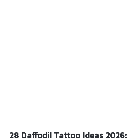
28 Daffodil Tattoo Ideas 2026: