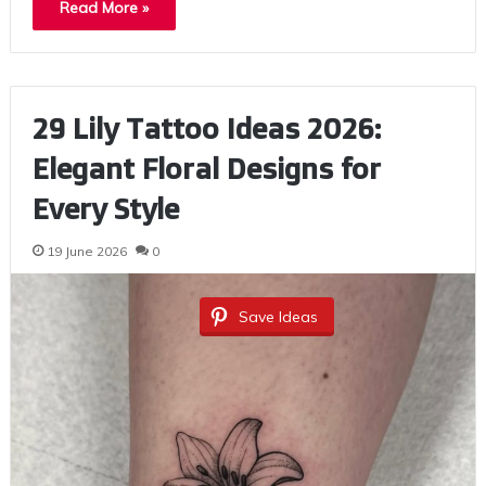
Read More »
29 Lily Tattoo Ideas 2026:
Elegant Floral Designs for
Every Style
19 June 2026
0
Save Ideas