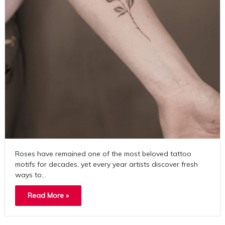
Roses have remained one of the most beloved tattoo
motifs for decades, yet every year artists discover fresh
ways to…
Read More »