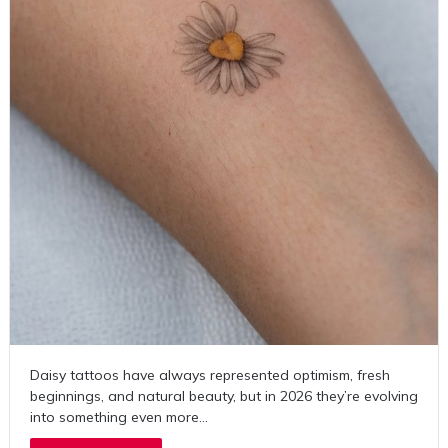
Daisy tattoos have always represented optimism, fresh
beginnings, and natural beauty, but in 2026 they’re evolving
into something even more…