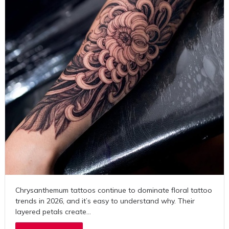
Chrysanthemum tattoos continue to dominate floral tattoo
trends in 2026, and it’s easy to understand why. Their
layered petals create…