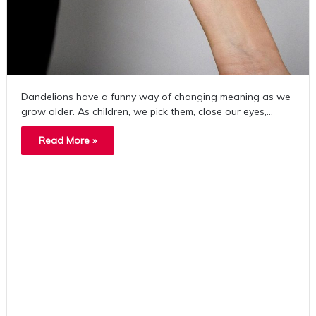
Dandelions have a funny way of changing meaning as we
grow older. As children, we pick them, close our eyes,…
Read More »