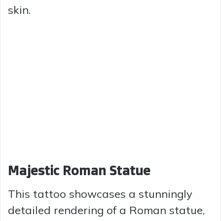
skin.
Majestic Roman Statue
This tattoo showcases a stunningly
detailed rendering of a Roman statue,