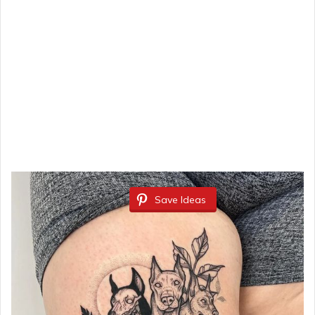
Save Ideas