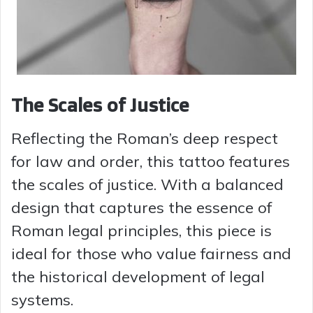
The Scales of Justice
Reflecting the Roman’s deep respect
for law and order, this tattoo features
the scales of justice. With a balanced
design that captures the essence of
Roman legal principles, this piece is
ideal for those who value fairness and
the historical development of legal
systems.