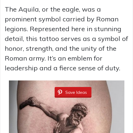
The Aquila, or the eagle, was a
prominent symbol carried by Roman
legions. Represented here in stunning
detail, this tattoo serves as a symbol of
honor, strength, and the unity of the
Roman army. It’s an emblem for
leadership and a fierce sense of duty.
Save Ideas