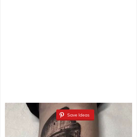
Save Ideas