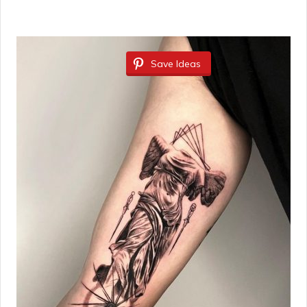
Save Ideas