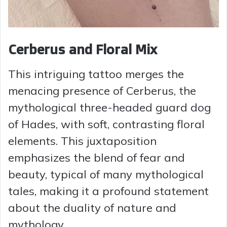
Cerberus and Floral Mix
This intriguing tattoo merges the
menacing presence of Cerberus, the
mythological three-headed guard dog
of Hades, with soft, contrasting floral
elements. This juxtaposition
emphasizes the blend of fear and
beauty, typical of many mythological
tales, making it a profound statement
about the duality of nature and
mythology.