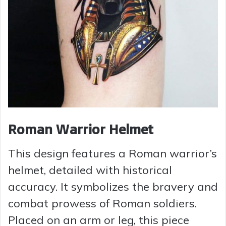
Roman Warrior Helmet
This design features a Roman warrior’s
helmet, detailed with historical
accuracy. It symbolizes the bravery and
combat prowess of Roman soldiers.
Placed on an arm or leg, this piece