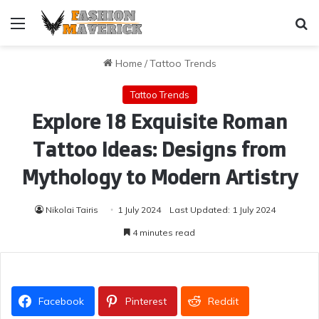
Menu
Se
Home
/
Tattoo Trends
Tattoo Trends
Explore 18 Exquisite Roman
Tattoo Ideas: Designs from
Mythology to Modern Artistry
Nikolai Tairis
1 July 2024
Last Updated: 1 July 2024
4 minutes read
Facebook
Pinterest
Reddit