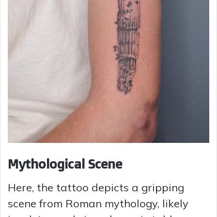
Mythological Scene
Here, the tattoo depicts a gripping
scene from Roman mythology, likely