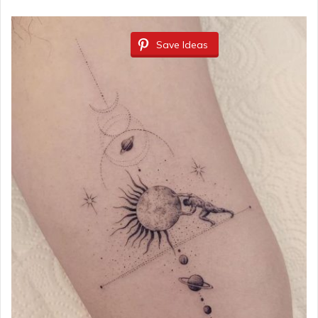
Save Ideas