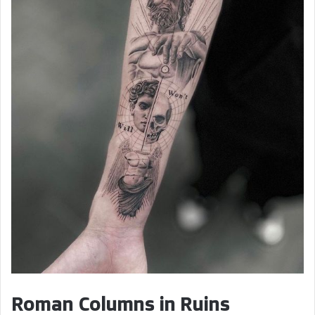
Roman Columns in Ruins