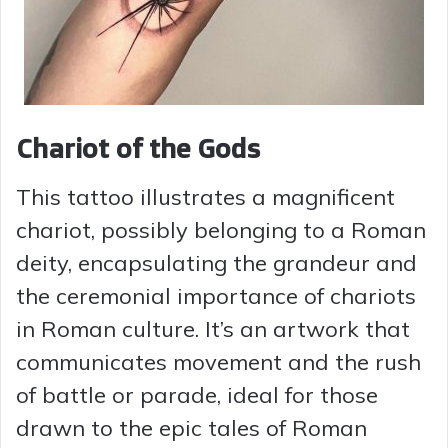
Chariot of the Gods
This tattoo illustrates a magnificent
chariot, possibly belonging to a Roman
deity, encapsulating the grandeur and
the ceremonial importance of chariots
in Roman culture. It’s an artwork that
communicates movement and the rush
of battle or parade, ideal for those
drawn to the epic tales of Roman