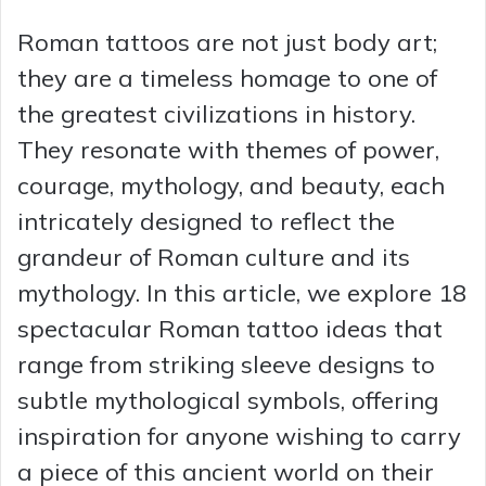
Roman tattoos are not just body art;
they are a timeless homage to one of
the greatest civilizations in history.
They resonate with themes of power,
courage, mythology, and beauty, each
intricately designed to reflect the
grandeur of Roman culture and its
mythology. In this article, we explore 18
spectacular Roman tattoo ideas that
range from striking sleeve designs to
subtle mythological symbols, offering
inspiration for anyone wishing to carry
a piece of this ancient world on their