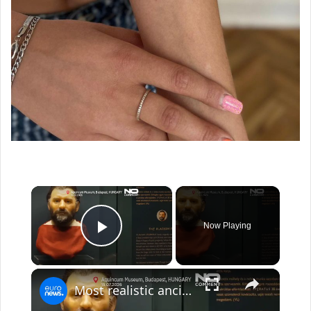
×
Now Playing
Play Video
×
Most realistic ancient roman faces revealed at Budapest exhibition