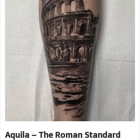
Aquila – The Roman Standard