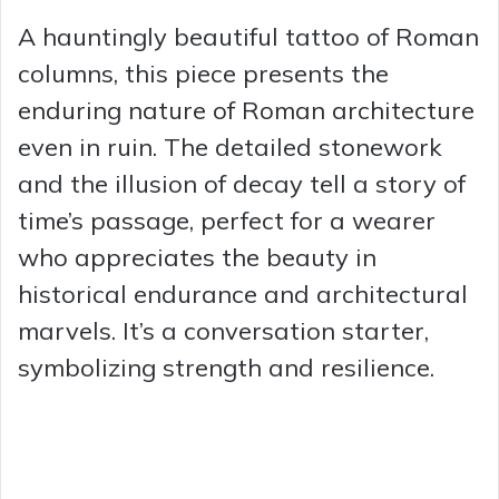
A hauntingly beautiful tattoo of Roman
columns, this piece presents the
enduring nature of Roman architecture
even in ruin. The detailed stonework
and the illusion of decay tell a story of
time’s passage, perfect for a wearer
who appreciates the beauty in
historical endurance and architectural
marvels. It’s a conversation starter,
symbolizing strength and resilience.