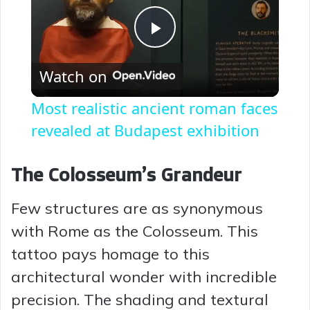
P
Watch on
l
Most realistic ancient roman faces
a
revealed at Budapest exhibition
y
The Colosseum’s Grandeur
Few structures are as synonymous
V
with Rome as the Colosseum. This
i
tattoo pays homage to this
architectural wonder with incredible
d
precision. The shading and textural