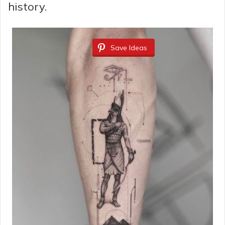
history.
Save Ideas