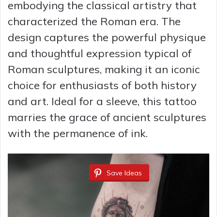
embodying the classical artistry that
characterized the Roman era. The
design captures the powerful physique
and thoughtful expression typical of
Roman sculptures, making it an iconic
choice for enthusiasts of both history
and art. Ideal for a sleeve, this tattoo
marries the grace of ancient sculptures
with the permanence of ink.
Save Ideas