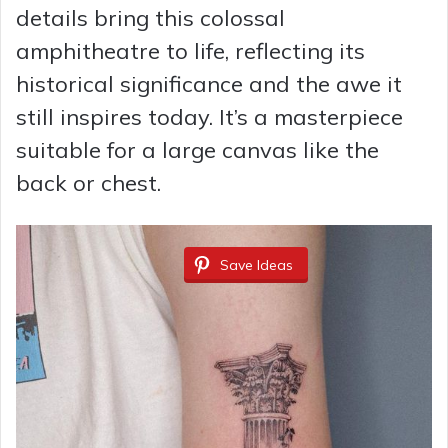
details bring this colossal
e
amphitheatre to life, reflecting its
historical significance and the awe it
o
still inspires today. It’s a masterpiece
suitable for a large canvas like the
back or chest.
Save Ideas