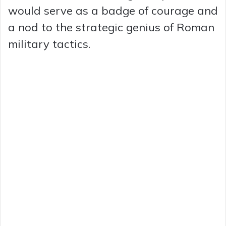
would serve as a badge of courage and
a nod to the strategic genius of Roman
military tactics.