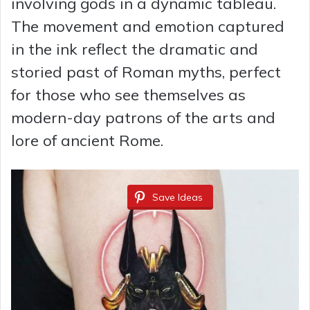
involving gods in a dynamic tableau.
The movement and emotion captured
in the ink reflect the dramatic and
storied past of Roman myths, perfect
for those who see themselves as
modern-day patrons of the arts and
lore of ancient Rome.
Save Ideas