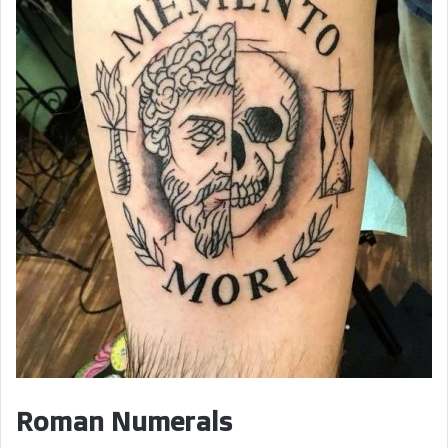
Roman Numerals