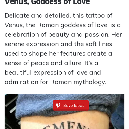
Venus, Goddess of Love
Delicate and detailed, this tattoo of
Venus, the Roman goddess of love, is a
celebration of beauty and passion. Her
serene expression and the soft lines
used to shape her features create a
sense of peace and allure. It’s a
beautiful expression of love and
admiration for Roman mythology.
Save Ideas