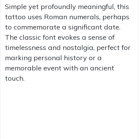
Simple yet profoundly meaningful, this
tattoo uses Roman numerals, perhaps
to commemorate a significant date.
The classic font evokes a sense of
timelessness and nostalgia, perfect for
marking personal history or a
memorable event with an ancient
touch.