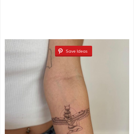
Save Ideas